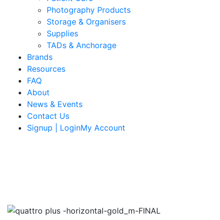
Photography Products
Storage & Organisers
Supplies
TADs & Anchorage
Brands
Resources
FAQ
About
News & Events
Contact Us
Signup | LoginMy Account