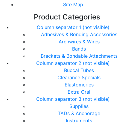
Site Map
Product Categories
Column separator 1 (not visible)
Adhesives & Bonding Accessories
Archwires & Wires
Bands
Brackets & Bondable Attachments
Column separator 2 (not visible)
Buccal Tubes
Clearance Specials
Elastomerics
Extra Oral
Column separator 3 (not visible)
Supplies
TADs & Anchorage
Instruments