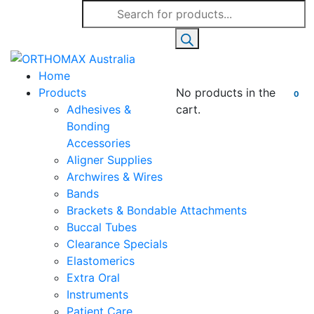
Products
search
Home
Products
No products in the
0
Adhesives &
cart.
Bonding
Accessories
Aligner Supplies
Archwires & Wires
Bands
Brackets & Bondable Attachments
Buccal Tubes
Clearance Specials
Elastomerics
Extra Oral
Instruments
Patient Care