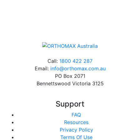
Online orders over $500 will be shipped free of
charge*
Call:
1800 422 287
Email:
info@orthomax.com.au
PO Box 2071
Bennettswood Victoria 3125
Support
FAQ
Resources
Privacy Policy
Terms Of Use