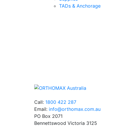
TADs & Anchorage
Quality Products
We stock an extensive range of quality
orthodontic products from suppliers in Jap
Germany and the USA.
Call:
1800 422 287
Email:
info@orthomax.com.au
PO Box 2071
Bennettswood Victoria 3125