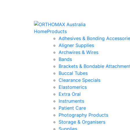
Home
Products
Adhesives & Bonding Accessori
Aligner Supplies
Archwires & Wires
Bands
Brackets & Bondable Attachmen
Buccal Tubes
Clearance Specials
Elastomerics
Extra Oral
Instruments
Patient Care
Photography Products
Storage & Organisers
Supplies