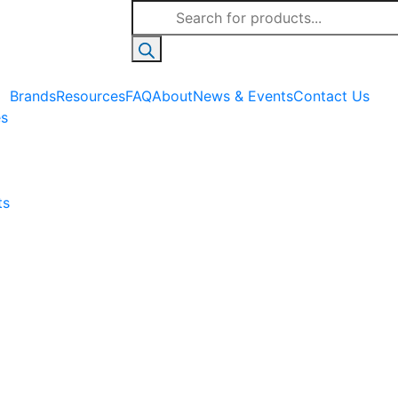
Products
search
Brands
Resources
FAQ
About
News & Events
Contact Us
es
ts