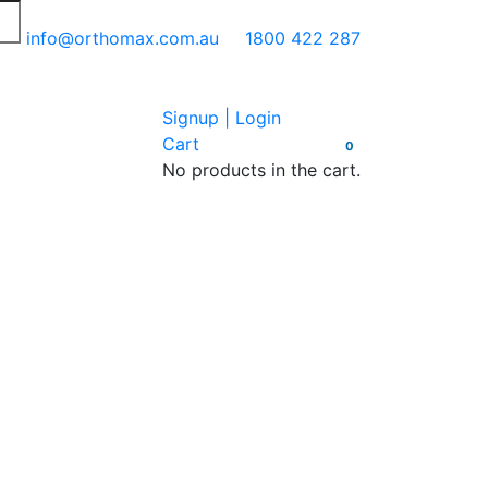
info@orthomax.com.au
1800 422 287
Signup | Login
Cart
0
No products in the cart.