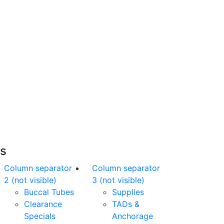
Free Shipping
nline orders over $500 will be shipped free
of charge*
es
Column separator
Column separator
2 (not visible)
3 (not visible)
Buccal Tubes
Supplies
Clearance
TADs &
Specials
Anchorage