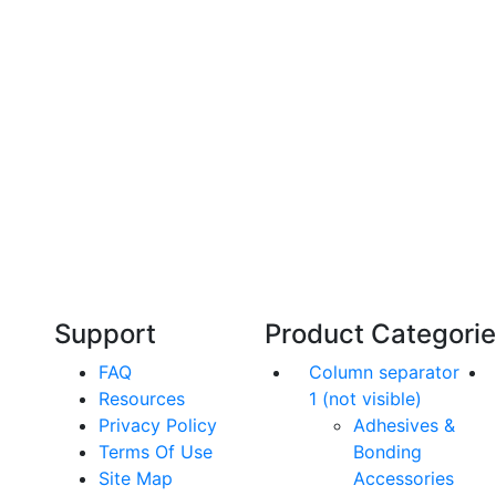
Technical Knowledge
Our friendly, experienced and knowledgeable
O
an,
team has over 60 years experience in
orthodontics.
Support
Product Categori
FAQ
Column separator
Resources
1 (not visible)
Privacy Policy
Adhesives &
Terms Of Use
Bonding
Site Map
Accessories