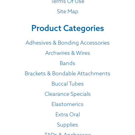
Terms Of Use
Site Map
Product Categories
Adhesives & Bonding Accessories
Archwires & Wires
Bands
Brackets & Bondable Attachments
Buccal Tubes
Clearance Specials
Elastomerics
Extra Oral
Supplies
TADs & Anchorage