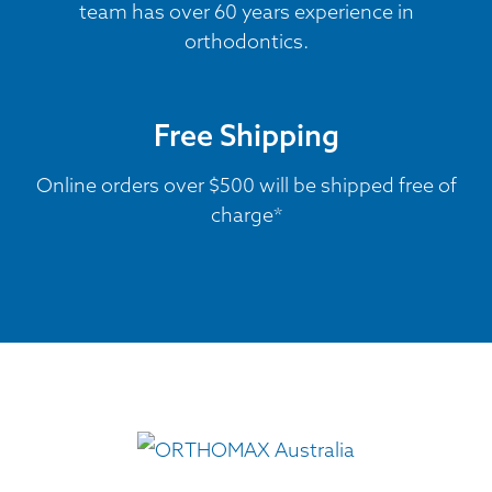
team has over 60 years experience in
orthodontics.
Free Shipping
Online orders over $500 will be shipped free of
charge*