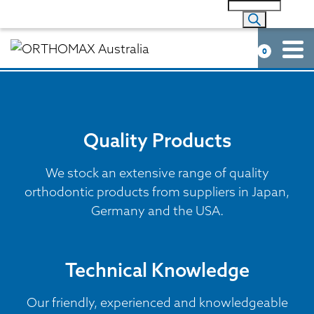
0
Quality Products
We stock an extensive range of quality
orthodontic products from suppliers in Japan,
Germany and the USA.
Technical Knowledge
Our friendly, experienced and knowledgeable