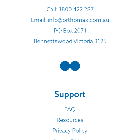
Call:
1800 422 287
Email:
info@orthomax.com.au
PO Box 2071
Bennettswood Victoria 3125
Support
FAQ
Resources
Privacy Policy