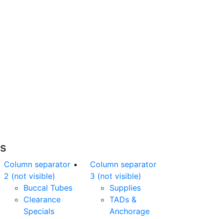
Free Shipping
nline orders over $500 will be shipped free
of charge*
es
Column separator
Column separator
2 (not visible)
3 (not visible)
Buccal Tubes
Supplies
Clearance
TADs &
Specials
Anchorage