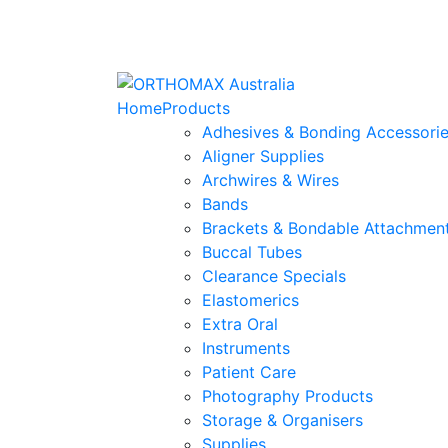
Home
Products
Adhesives & Bonding Accessori
Aligner Supplies
Archwires & Wires
Bands
Brackets & Bondable Attachmen
Buccal Tubes
Clearance Specials
Elastomerics
Extra Oral
Instruments
Patient Care
Photography Products
Storage & Organisers
Supplies