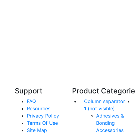
Technical Knowledge
Our friendly, experienced and knowledgeable
O
an,
team has over 60 years experience in
orthodontics.
Support
Product Categori
FAQ
Column separator
Resources
1 (not visible)
Privacy Policy
Adhesives &
Terms Of Use
Bonding
Site Map
Accessories