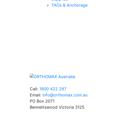
TADs & Anchorage
Quality Products
We stock an extensive range of quality
orthodontic products from suppliers in Jap
Germany and the USA.
Call:
1800 422 287
Email:
info@orthomax.com.au
PO Box 2071
Bennettswood Victoria 3125