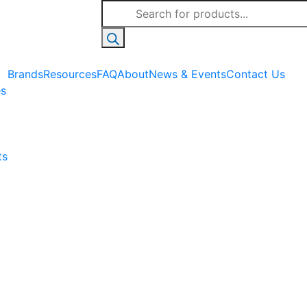
Products
search
Brands
Resources
FAQ
About
News & Events
Contact Us
es
ts