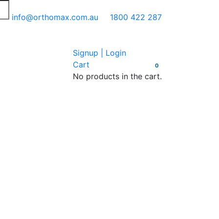
info@orthomax.com.au
1800 422 287
Signup | Login
Cart
0
No products in the cart.