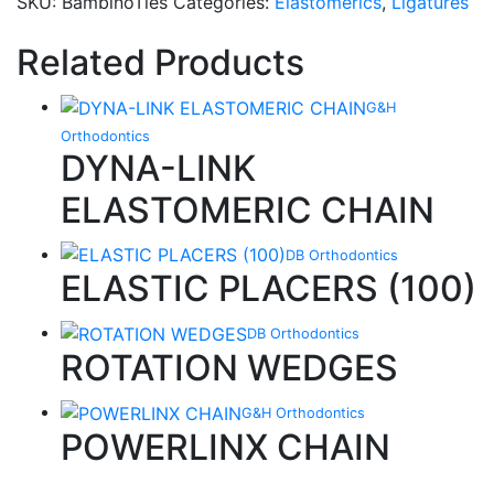
SKU:
BambinoTies
Categories:
Elastomerics
,
Ligatures
Related Products
G&H
Orthodontics
DYNA-LINK
ELASTOMERIC CHAIN
DB Orthodontics
ELASTIC PLACERS (100)
DB Orthodontics
ROTATION WEDGES
G&H Orthodontics
POWERLINX CHAIN