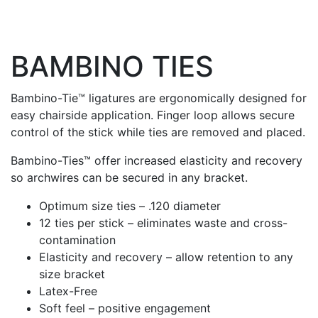
BAMBINO TIES
Bambino-Tie™ ligatures are ergonomically designed for
easy chairside application. Finger loop allows secure
control of the stick while ties are removed and placed.
Bambino-Ties™ offer increased elasticity and recovery
so archwires can be secured in any bracket.
Optimum size ties – .120 diameter
12 ties per stick – eliminates waste and cross-
contamination
Elasticity and recovery – allow retention to any
size bracket
Latex-Free
Soft feel – positive engagement