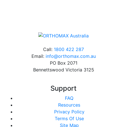
Online orders over $500 will be shipped free of
charge*
Call:
1800 422 287
Email:
info@orthomax.com.au
PO Box 2071
Bennettswood Victoria 3125
Support
FAQ
Resources
Privacy Policy
Terms Of Use
Site Map