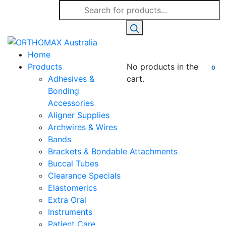
Products
search
Home
Products
No products in the
0
Adhesives &
cart.
Bonding
Accessories
Aligner Supplies
Archwires & Wires
Bands
Brackets & Bondable Attachments
Buccal Tubes
Clearance Specials
Elastomerics
Extra Oral
Instruments
Patient Care