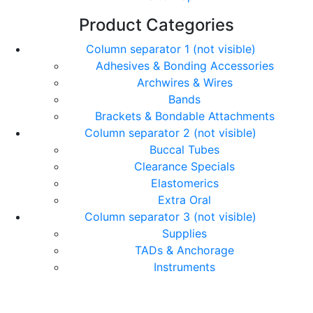
Product Categories
Column separator 1 (not visible)
Adhesives & Bonding Accessories
Archwires & Wires
Bands
Brackets & Bondable Attachments
Column separator 2 (not visible)
Buccal Tubes
Clearance Specials
Elastomerics
Extra Oral
Column separator 3 (not visible)
Supplies
TADs & Anchorage
Instruments
© Copyright Orthomax - Orthodontic Suppliers. All