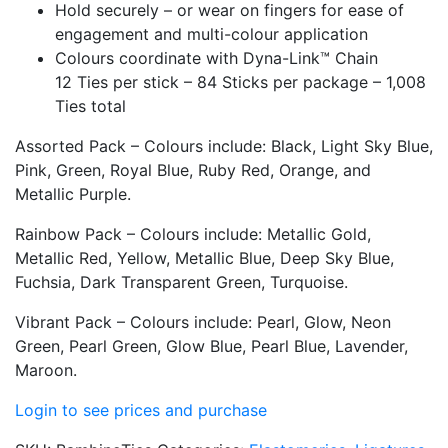
Hold securely – or wear on fingers for ease of
engagement and multi-colour application
Colours coordinate with Dyna-Link™ Chain
12 Ties per stick – 84 Sticks per package – 1,008
Ties total
Assorted Pack – Colours include: Black, Light Sky Blue,
Pink, Green, Royal Blue, Ruby Red, Orange, and
Metallic Purple.
Rainbow Pack – Colours include: Metallic Gold,
Metallic Red, Yellow, Metallic Blue, Deep Sky Blue,
Fuchsia, Dark Transparent Green, Turquoise.
Vibrant Pack – Colours include: Pearl, Glow, Neon
Green, Pearl Green, Glow Blue, Pearl Blue, Lavender,
Maroon.
Login to see prices and purchase