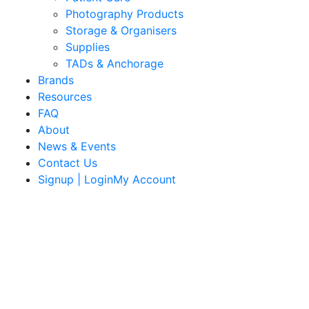
Photography Products
Storage & Organisers
Supplies
TADs & Anchorage
Brands
Resources
FAQ
About
News & Events
Contact Us
Signup | LoginMy Account