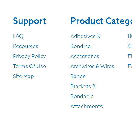
Support
Product Categ
FAQ
Adhesives &
B
Resources
Bonding
C
Privacy Policy
Accessories
E
Terms Of Use
Archwires & Wires
E
Site Map
Bands
Brackets &
Bondable
Attachments