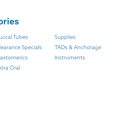
ories
uccal Tubes
Supplies
learance Specials
TADs & Anchorage
lastomerics
Instruments
xtra Oral