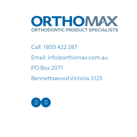
Call:
1800 422 287
Email:
info@orthomax.com.au
PO Box 2071
Bennettswood Victoria 3125