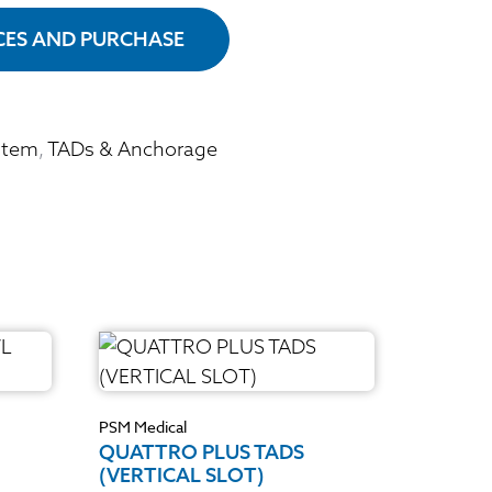
ICES AND PURCHASE
stem
,
TADs & Anchorage
PSM Medical
QUATTRO PLUS TADS
(VERTICAL SLOT)