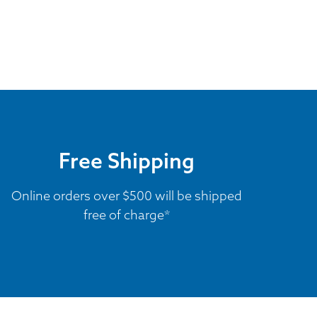
Free Shipping
Online orders over $500 will be shipped
free of charge*