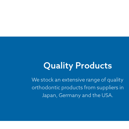
Quality Products
We stock an extensive range of quality
orthodontic products from suppliers in
Japan, Germany and the USA.