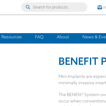
i
Resources
FAQ
About
News & Eve
BENEFIT 
Mini-Implants are espec
minimally invasive insert
The BENEfit® System ove
occur when conventional