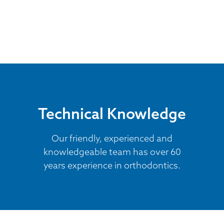
Technical Knowledge
Our friendly, experienced and
knowledgeable team has over 60
years experience in orthodontics.