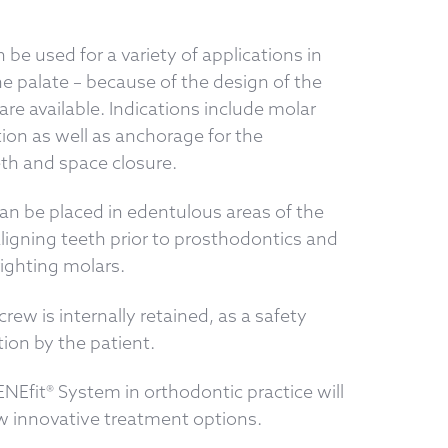
be used for a variety of applications in
he palate – because of the design of the
re available. Indications include molar
ion as well as anchorage for the
eth and space closure.
an be placed in edentulous areas of the
aligning teeth prior to prosthodontics and
ighting molars.
rew is internally retained, as a safety
ion by the patient.
ENEfit® System in orthodontic practice will
ew innovative treatment options.