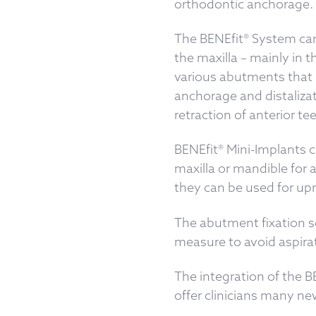
orthodontic anchorage.
The BENEfit® System can 
the maxilla – mainly in t
various abutments that a
anchorage and distalizat
retraction of anterior te
BENEfit® Mini-Implants c
maxilla or mandible for 
they can be used for upr
The abutment fixation sc
measure to avoid aspirat
The integration of the B
offer clinicians many n