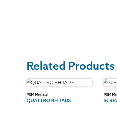
Related Products
PSM Medical
PSM Med
QUATTRO RH TADS
SCRE