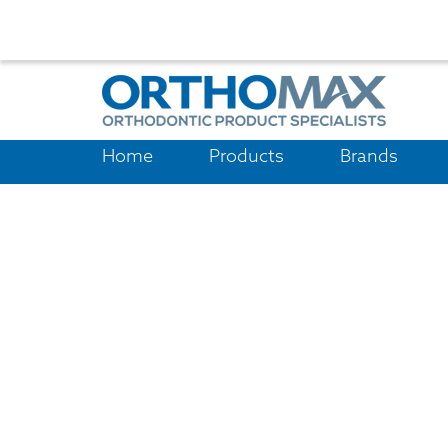
Home
Products
Brands