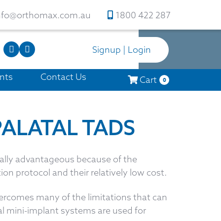
nfo@orthomax.com.au
1800 422 287
Signup | Login
nts
Contact Us
Cart
0
PALATAL TADS
ially advantageous because of the
ion protocol and their relatively low cost.
rcomes many of the limitations that can
 mini-implant systems are used for