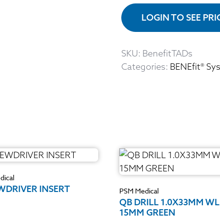
LOGIN TO SEE PR
SKU:
BenefitTADs
Categories:
BENEfit® Sy
ical
WDRIVER INSERT
PSM Medical
QB DRILL 1.0X33MM WL
15MM GREEN