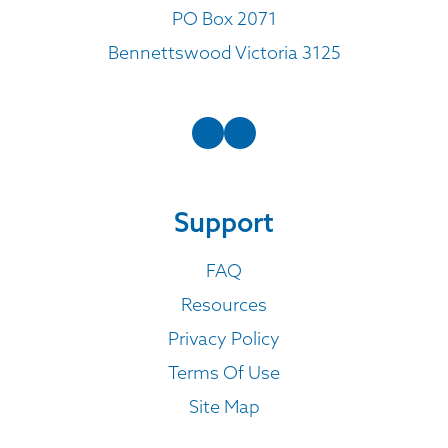
PO Box 2071
Bennettswood Victoria 3125
Support
FAQ
Resources
Privacy Policy
Terms Of Use
Site Map