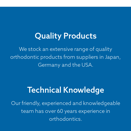
Quality Products
We stock an extensive range of quality
orthodontic products from suppliers in Japan,
Germany and the USA.
Technical Knowledge
Our friendly, experienced and knowledgeable
team has over 60 years experience in
orthodontics.