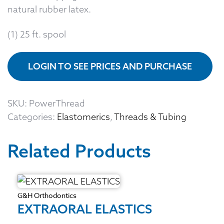
natural rubber latex.
(1) 25 ft. spool
LOGIN TO SEE PRICES AND PURCHASE
SKU:
PowerThread
Categories:
Elastomerics
,
Threads & Tubing
Related Products
G&H Orthodontics
EXTRAORAL ELASTICS