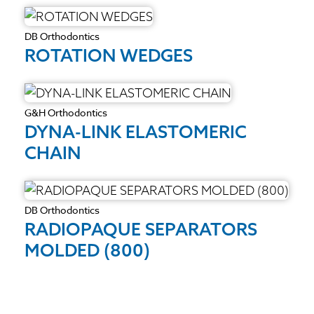
DB Orthodontics
ROTATION WEDGES
G&H Orthodontics
DYNA-LINK ELASTOMERIC
CHAIN
DB Orthodontics
RADIOPAQUE SEPARATORS
MOLDED (800)