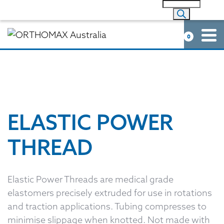
0
ELASTIC POWER
THREAD
Elastic Power Threads are medical grade
elastomers precisely extruded for use in rotations
and traction applications. Tubing compresses to
minimise slippage when knotted. Not made with