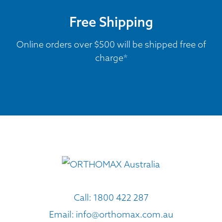
Free Shipping
Online orders over $500 will be shipped free of
charge*
Call:
1800 422 287
Email:
info@orthomax.com.au