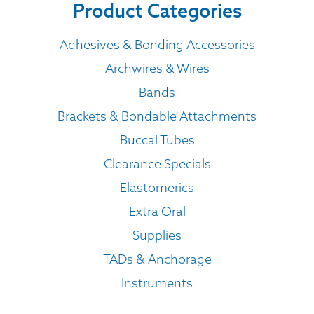
Product Categories
Adhesives & Bonding Accessories
Archwires & Wires
Bands
Brackets & Bondable Attachments
Buccal Tubes
Clearance Specials
Elastomerics
Extra Oral
Supplies
TADs & Anchorage
Instruments