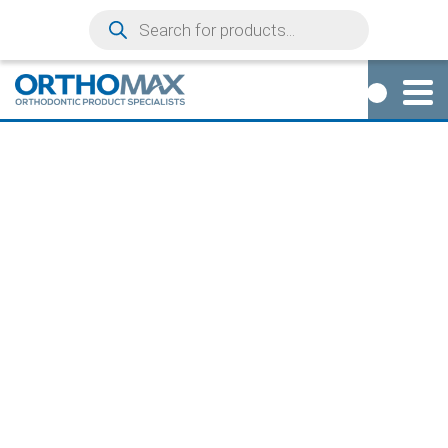
0
DRILL EXTENSION
+16MM