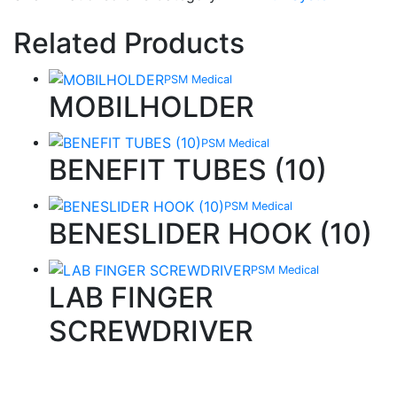
Related Products
PSM Medical
MOBILHOLDER
PSM Medical
BENEFIT TUBES (10)
PSM Medical
BENESLIDER HOOK (10)
PSM Medical
LAB FINGER
SCREWDRIVER