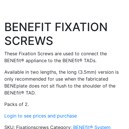
BENEFIT FIXATION
SCREWS
These Fixation Screws are used to connect the
BENEfit® appliance to the BENEfit® TADs.
Available in two lengths, the long (3.5mm) version is
only recommended for use when the fabricated
BENEplate does not sit flush to the shoulder of the
BENEfit® TAD.
Packs of 2.
Login to see prices and purchase
SKU:
Fixationscrews
Category:
BENEfit® System