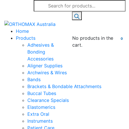
Products
search
Home
Products
No products in the
0
Adhesives &
cart.
Bonding
Accessories
Aligner Supplies
Archwires & Wires
Bands
Brackets & Bondable Attachments
Buccal Tubes
Clearance Specials
Elastomerics
Extra Oral
Instruments
Patient Care