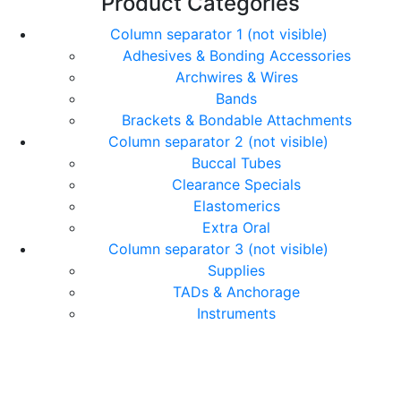
Product Categories
Column separator 1 (not visible)
Adhesives & Bonding Accessories
Archwires & Wires
Bands
Brackets & Bondable Attachments
Column separator 2 (not visible)
Buccal Tubes
Clearance Specials
Elastomerics
Extra Oral
Column separator 3 (not visible)
Supplies
TADs & Anchorage
Instruments
© Copyright Orthomax - Orthodontic Suppliers. All
Rights Reserved.