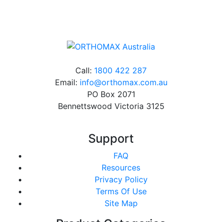
charge*
Call:
1800 422 287
Email:
info@orthomax.com.au
PO Box 2071
Bennettswood Victoria 3125
Support
FAQ
Resources
Privacy Policy
Terms Of Use
Site Map