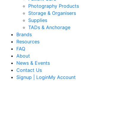
Photography Products
Storage & Organisers
Supplies
TADs & Anchorage
Brands
Resources
FAQ
About
News & Events
Contact Us
Signup | LoginMy Account