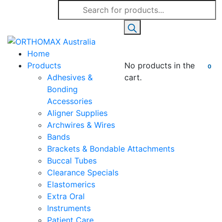
Products
search
Home
Products
No products in the
0
Adhesives &
cart.
Bonding
Accessories
Aligner Supplies
Archwires & Wires
Bands
Brackets & Bondable Attachments
Buccal Tubes
Clearance Specials
Elastomerics
Extra Oral
Instruments
Patient Care