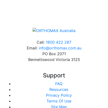
Online orders over $500 will be shipped free of
charge*
Call:
1800 422 287
Email:
info@orthomax.com.au
PO Box 2071
Bennettswood Victoria 3125
Support
FAQ
Resources
Privacy Policy
Terms Of Use
Site Map