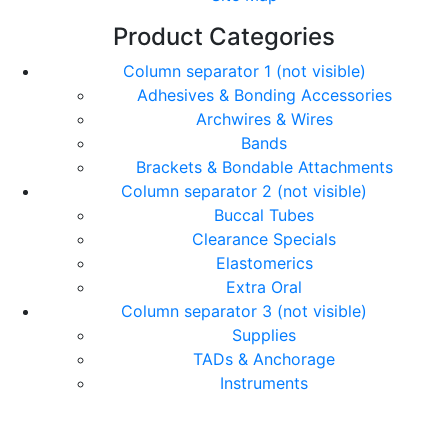
Product Categories
Column separator 1 (not visible)
Adhesives & Bonding Accessories
Archwires & Wires
Bands
Brackets & Bondable Attachments
Column separator 2 (not visible)
Buccal Tubes
Clearance Specials
Elastomerics
Extra Oral
Column separator 3 (not visible)
Supplies
TADs & Anchorage
Instruments
© Copyright Orthomax - Orthodontic Suppliers. All