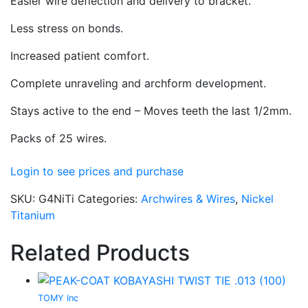
Easier wire deflection and delivery to bracket.
Less stress on bonds.
Increased patient comfort.
Complete unraveling and archform development.
Stays active to the end – Moves teeth the last 1/2mm.
Packs of 25 wires.
Login to see prices and purchase
SKU:
G4NiTi
Categories:
Archwires & Wires
,
Nickel
Titanium
Related Products
TOMY Inc