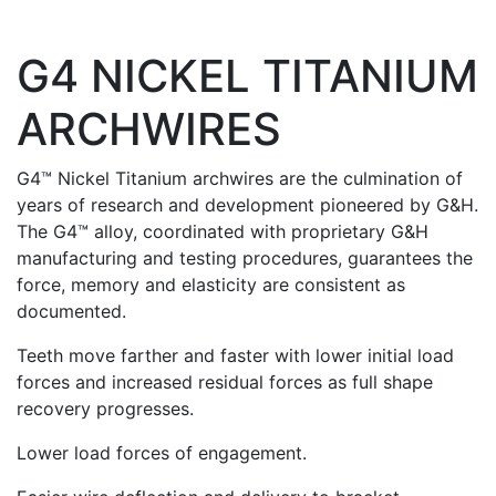
G4 NICKEL TITANIUM
ARCHWIRES
G4™ Nickel Titanium archwires are the culmination of
years of research and development pioneered by G&H.
The G4™ alloy, coordinated with proprietary G&H
manufacturing and testing procedures, guarantees the
force, memory and elasticity are consistent as
documented.
Teeth move farther and faster with lower initial load
forces and increased residual forces as full shape
recovery progresses.
Lower load forces of engagement.