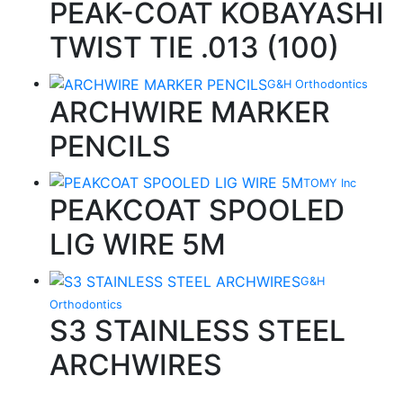
PEAK-COAT KOBAYASHI
TWIST TIE .013 (100)
G&H Orthodontics
ARCHWIRE MARKER
PENCILS
TOMY Inc
PEAKCOAT SPOOLED
LIG WIRE 5M
G&H
Orthodontics
S3 STAINLESS STEEL
ARCHWIRES