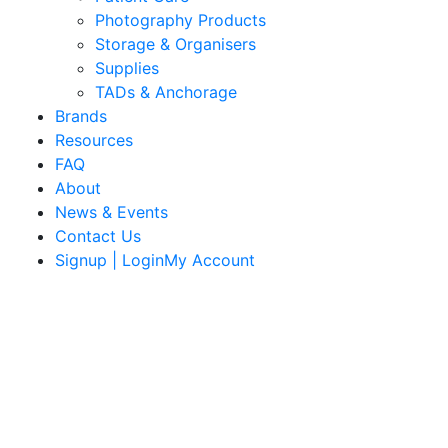
Photography Products
Storage & Organisers
Supplies
TADs & Anchorage
Brands
Resources
FAQ
About
News & Events
Contact Us
Signup | LoginMy Account