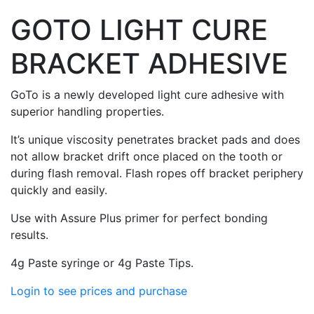
GOTO LIGHT CURE
BRACKET ADHESIVE
GoTo is a newly developed light cure adhesive with
superior handling properties.
It’s unique viscosity penetrates bracket pads and does
not allow bracket drift once placed on the tooth or
during flash removal. Flash ropes off bracket periphery
quickly and easily.
Use with Assure Plus primer for perfect bonding
results.
4g Paste syringe or 4g Paste Tips.
Login to see prices and purchase