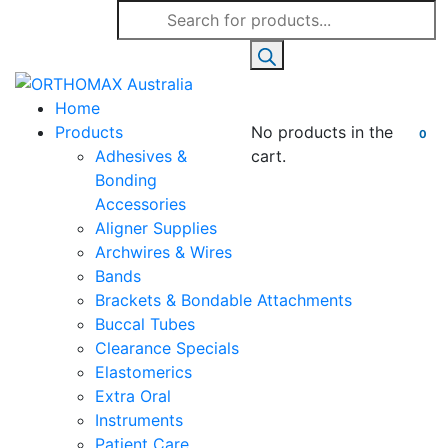
Products
search
Home
Products
No products in the
0
Adhesives &
cart.
Bonding
Accessories
Aligner Supplies
Archwires & Wires
Bands
Brackets & Bondable Attachments
Buccal Tubes
Clearance Specials
Elastomerics
Extra Oral
Instruments
Patient Care