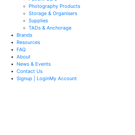
Photography Products
Storage & Organisers
Supplies
TADs & Anchorage
Brands
Resources
FAQ
About
News & Events
Contact Us
Signup | LoginMy Account