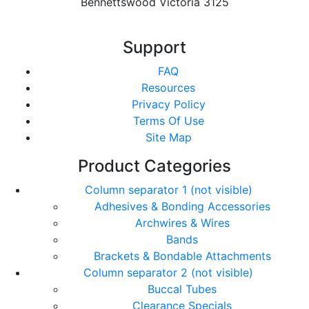
Bennettswood Victoria 3125
Support
FAQ
Resources
Privacy Policy
Terms Of Use
Site Map
Product Categories
Column separator 1 (not visible)
Adhesives & Bonding Accessories
Archwires & Wires
Bands
Brackets & Bondable Attachments
Column separator 2 (not visible)
Buccal Tubes
Clearance Specials