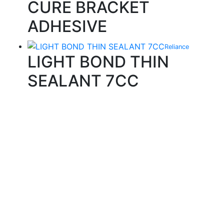
CURE BRACKET
ADHESIVE
Reliance
LIGHT BOND THIN
SEALANT 7CC
Quality Products
We stock an extensive range of quality orthodontic
products from suppliers in Japan, Germany and the
USA.