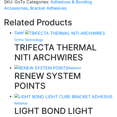
SKU:
GoTo
Categories:
Adhesives & Bonding
Accessories
,
Bracket Adhesives
Related Products
Sale!
Ortho Technology
TRIFECTA THERMAL
NITI ARCHWIRES
Reliance
RENEW SYSTEM
POINTS
Reliance
LIGHT BOND LIGHT