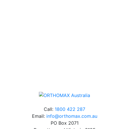
Technical Knowledge
Our friendly, experienced and knowledgeable team has
over 60 years experience in orthodontics.
Free Shipping
Online orders over $500 will be shipped free of
charge*
Call:
1800 422 287
Email:
info@orthomax.com.au
PO Box 2071