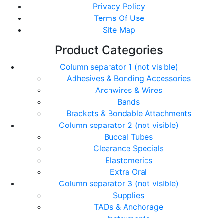
Privacy Policy
Terms Of Use
Site Map
Product Categories
Column separator 1 (not visible)
Adhesives & Bonding Accessories
Archwires & Wires
Bands
Brackets & Bondable Attachments
Column separator 2 (not visible)
Buccal Tubes
Clearance Specials
Elastomerics
Extra Oral
Column separator 3 (not visible)
Supplies
TADs & Anchorage