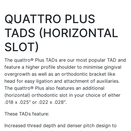
QUATTRO PLUS
TADS (HORIZONTAL
SLOT)
The quattro® Plus TADs are our most popular TAD and
feature a higher profile shoulder to minimise gingival
overgrowth as well as an orthodontic bracket like
head for easy ligation and attachment of auxiliaries.
The quattro® Plus also features an additional
(horizontal) orthodontic slot in your choice of either
.018 x .025″ or .022 x .028″.
These TADs feature:
Increased thread depth and denser pitch design to