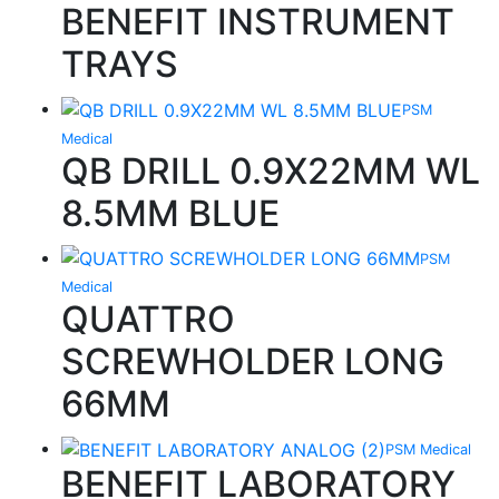
BENEFIT INSTRUMENT
TRAYS
PSM
Medical
QB DRILL 0.9X22MM WL
8.5MM BLUE
PSM
Medical
QUATTRO
SCREWHOLDER LONG
66MM
PSM Medical
BENEFIT LABORATORY