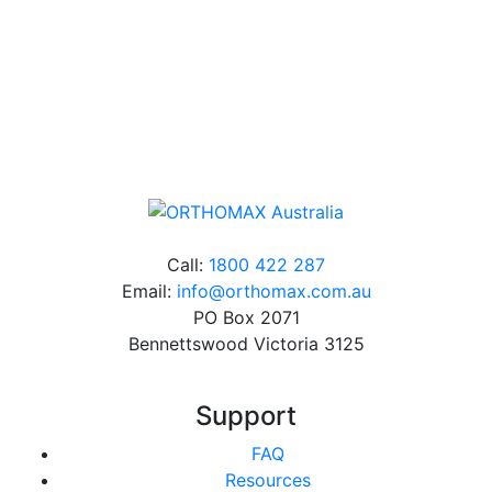
Free Shipping
Online orders over $500 will be shipped free of
charge*
Call:
1800 422 287
Email:
info@orthomax.com.au
PO Box 2071
Bennettswood Victoria 3125
Support
FAQ
Resources