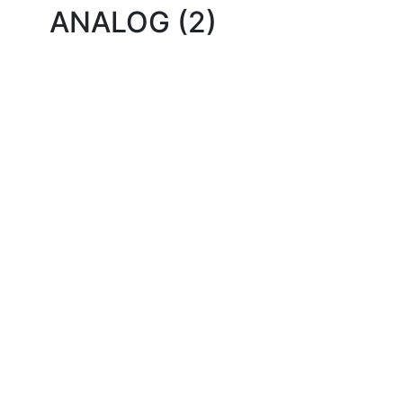
ANALOG (2)
Quality Products
We stock an extensive range of quality orthodontic
products from suppliers in Japan, Germany and the
USA.
Technical Knowledge
Our friendly, experienced and knowledgeable team has
over 60 years experience in orthodontics.