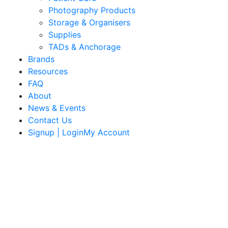
Photography Products
Storage & Organisers
Supplies
TADs & Anchorage
Brands
Resources
FAQ
About
News & Events
Contact Us
Signup | LoginMy Account