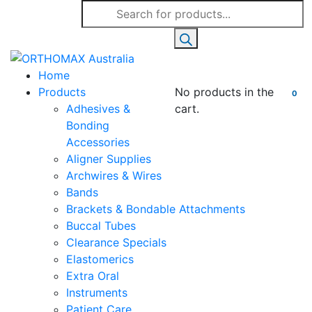
Products
search
Home
Products
No products in the
0
Adhesives &
cart.
Bonding
Accessories
Aligner Supplies
Archwires & Wires
Bands
Brackets & Bondable Attachments
Buccal Tubes
Clearance Specials
Elastomerics
Extra Oral
Instruments
Patient Care