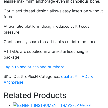
ensure maximum anchorage even in cancelous bone.
Optimised thread design allows easy insertion without
force.
Atraumatic platform design reduces soft tissue
pressure.
Continuously sharp thread flanks cut into the bone .
All TADs are supplied in a pre-sterilised single
package.
Login to see prices and purchase
SKU:
QuattroPlusH
Categories:
quattro®
,
TADs &
Anchorage
Related Products
PSM Medical