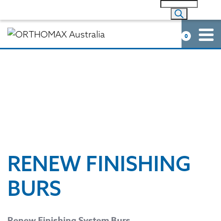
0
RENEW FINISHING
BURS
Renew Finishing System Burs