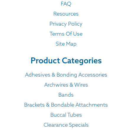
FAQ
Resources
Privacy Policy
Terms Of Use
Site Map
Product Categories
Adhesives & Bonding Accessories
Archwires & Wires
Bands
Brackets & Bondable Attachments
Buccal Tubes
Clearance Specials