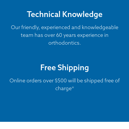
Technical Knowledge
Our friendly, experienced and knowledgeable
team has over 60 years experience in
orthodontics.
Free Shipping
Online orders over $500 will be shipped free of
charge*