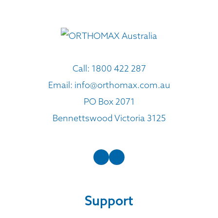
Call:
1800 422 287
Email:
info@orthomax.com.au
PO Box 2071
Bennettswood Victoria 3125
Support