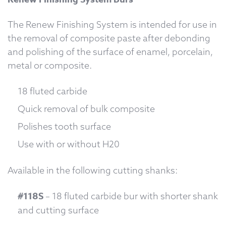
The Renew Finishing System is intended for use in
the removal of composite paste after debonding
and polishing of the surface of enamel, porcelain,
metal or composite.
18 fluted carbide
Quick removal of bulk composite
Polishes tooth surface
Use with or without H20
Available in the following cutting shanks:
#118S
– 18 fluted carbide bur with shorter shank
and cutting surface