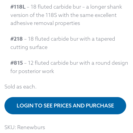
#118L
– 18 fluted carbide bur – a longer shank
version of the 118S with the same excellent
adhesive removal properties
#218
– 18 fluted carbide bur with a tapered
cutting surface
#815
– 12 fluted carbide bur with a round design
for posterior work
Sold as each.
LOGIN TO SEE PRICES AND PURCHASE
SKU:
Renewburs