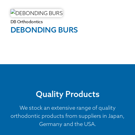
DB Orthodontics
DEBONDING BURS
Quality Products
We stock an extensive range of quality
orthodontic products from suppliers in Japan,
Germany and the USA.