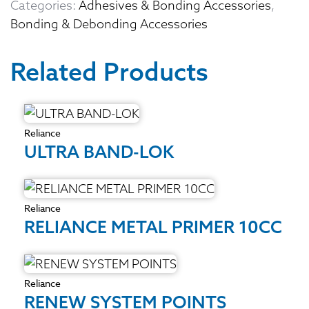
Categories:
Adhesives & Bonding Accessories
,
Bonding & Debonding Accessories
Related Products
Reliance
ULTRA BAND-LOK
Reliance
RELIANCE METAL PRIMER 10CC
Reliance
RENEW SYSTEM POINTS