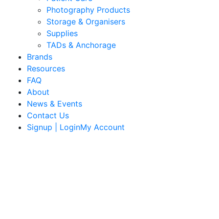
Photography Products
Storage & Organisers
Supplies
TADs & Anchorage
Brands
Resources
FAQ
About
News & Events
Contact Us
Signup | LoginMy Account
Quality Products
We stock an extensive range of quality orthodontic