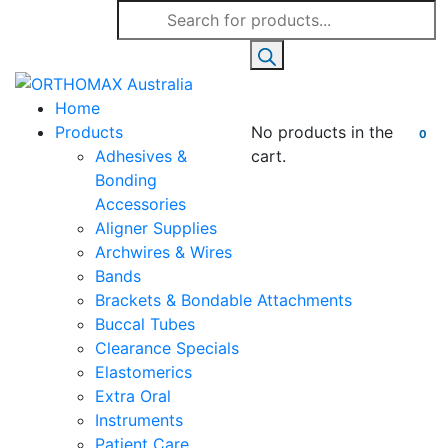
Products
search
Home
Products
No products in the
0
Adhesives &
cart.
Bonding
Accessories
Aligner Supplies
Archwires & Wires
Bands
Brackets & Bondable Attachments
Buccal Tubes
Clearance Specials
Elastomerics
Extra Oral
Instruments
Patient Care