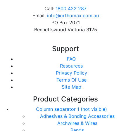
Call:
1800 422 287
Email:
info@orthomax.com.au
PO Box 2071
Bennettswood Victoria 3125
Support
FAQ
Resources
Privacy Policy
Terms Of Use
Site Map
Product Categories
Column separator 1 (not visible)
Adhesives & Bonding Accessories
Archwires & Wires
Bands