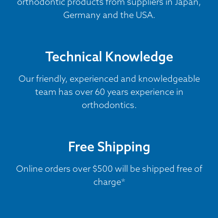
orthodontic products from suppliers in Japan,
Germany and the USA.
Technical Knowledge
Our friendly, experienced and knowledgeable
team has over 60 years experience in
orthodontics.
Free Shipping
Online orders over $500 will be shipped free of
charge*