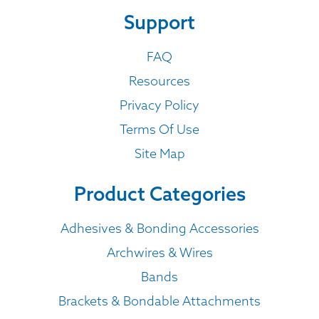
Support
FAQ
Resources
Privacy Policy
Terms Of Use
Site Map
Product Categories
Adhesives & Bonding Accessories
Archwires & Wires
Bands
Brackets & Bondable Attachments