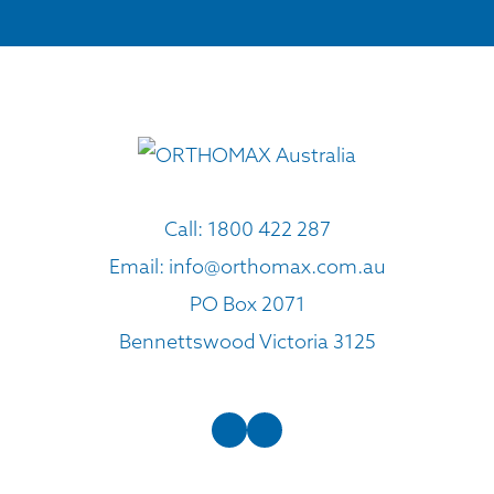
Call:
1800 422 287
Email:
info@orthomax.com.au
PO Box 2071
Bennettswood Victoria 3125