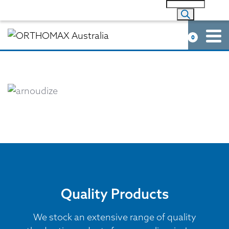
0
Quality Products
We stock an extensive range of quality