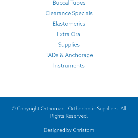
Buccal Tubes
Clearance Specials
Elastomerics
Extra Oral
Supplies
TADs & Anchorage
Instruments
© Copyright Orthomax - Orthodontic Suppliers. All
Rights Reserved.
Designed by
Christom