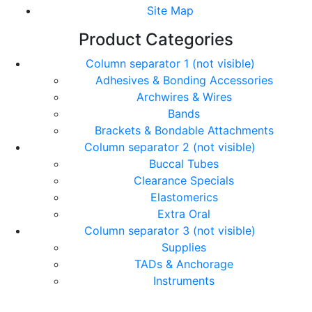
Site Map
Product Categories
Column separator 1 (not visible)
Adhesives & Bonding Accessories
Archwires & Wires
Bands
Brackets & Bondable Attachments
Column separator 2 (not visible)
Buccal Tubes
Clearance Specials
Elastomerics
Extra Oral
Column separator 3 (not visible)
Supplies
TADs & Anchorage
Instruments