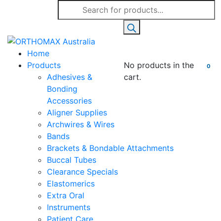
Products
search
Home
Products
No products in the
0
Adhesives &
cart.
Bonding
Accessories
Aligner Supplies
Archwires & Wires
Bands
Brackets & Bondable Attachments
Buccal Tubes
Clearance Specials
Elastomerics
Extra Oral
Instruments
Patient Care