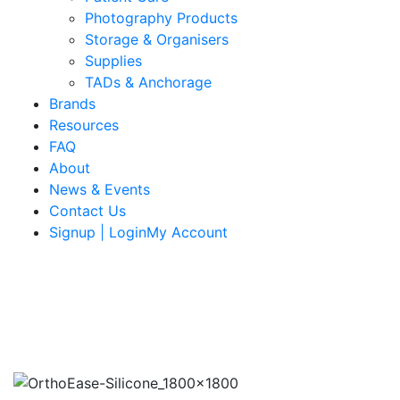
Photography Products
Storage & Organisers
Supplies
TADs & Anchorage
Brands
Resources
FAQ
About
News & Events
Contact Us
Signup | LoginMy Account