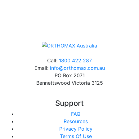
Online orders over $500 will be shipped free of
charge*
Call:
1800 422 287
Email:
info@orthomax.com.au
PO Box 2071
Bennettswood Victoria 3125
Support
FAQ
Resources
Privacy Policy
Terms Of Use