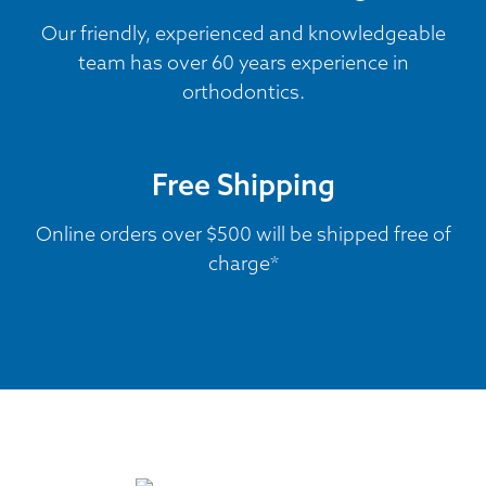
Our friendly, experienced and knowledgeable
team has over 60 years experience in
orthodontics.
Free Shipping
Online orders over $500 will be shipped free of
charge*