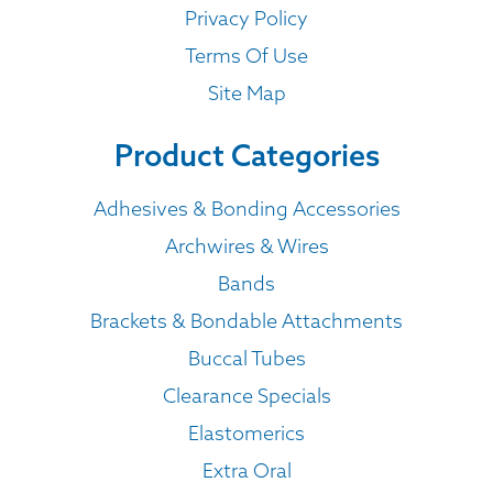
Privacy Policy
Terms Of Use
Site Map
Product Categories
Adhesives & Bonding Accessories
Archwires & Wires
Bands
Brackets & Bondable Attachments
Buccal Tubes
Clearance Specials
Elastomerics
Extra Oral