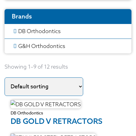
Brands
DB Orthodontics
G&H Orthodontics
Showing 1–9 of 12 results
DB Orthodontics
DB GOLD V RETRACTORS