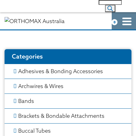
0
Categories
Adhesives & Bonding Accessories
Archwires & Wires
Bands
Brackets & Bondable Attachments
Buccal Tubes