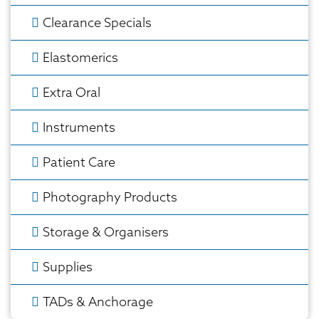
Clearance Specials
Elastomerics
Extra Oral
Instruments
Patient Care
Photography Products
Storage & Organisers
Supplies
TADs & Anchorage