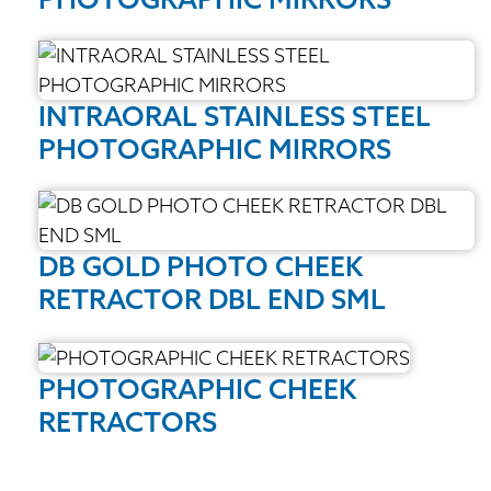
INTRAORAL STAINLESS STEEL
PHOTOGRAPHIC MIRRORS
DB GOLD PHOTO CHEEK
RETRACTOR DBL END SML
PHOTOGRAPHIC CHEEK
RETRACTORS