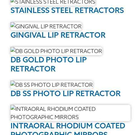
STAINLESS STEEL RETRACTORS
GINGIVAL LIP RETRACTOR
DB GOLD PHOTO LIP
RETRACTOR
DB SS PHOTO LIP RETRACTOR
INTRAORAL RHODIUM COATED
PHOTOGRAPHIC MIRRORS