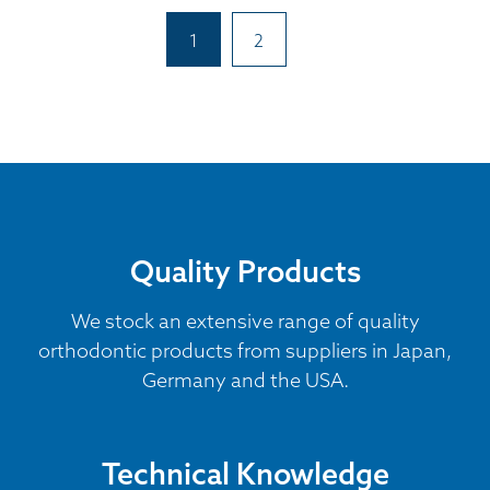
1
2
Quality Products
We stock an extensive range of quality
orthodontic products from suppliers in Japan,
Germany and the USA.
Technical Knowledge