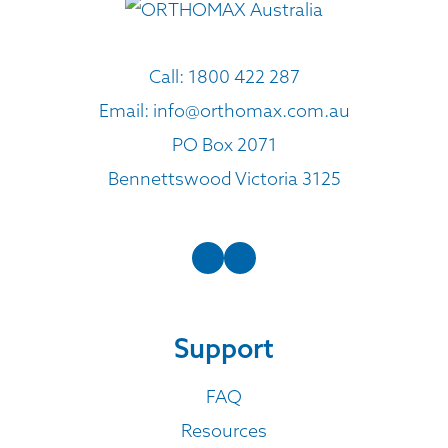
Call:
1800 422 287
Email:
info@orthomax.com.au
PO Box 2071
Bennettswood Victoria 3125
Support
FAQ
Resources