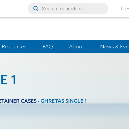
i
Resources
FAQ
About
News & Eve
E 1
ETAINER CASES
-
GHRETAS SINGLE 1