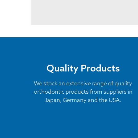
Quality Products
We stock an extensive range of quality
orthodontic products from suppliers in
Japan, Germany and the USA.