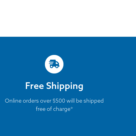
Free Shipping
Online orders over $500 will be shipped
free of charge*