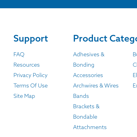
Support
Product Categ
FAQ
Adhesives &
B
Resources
Bonding
C
Privacy Policy
Accessories
E
Terms Of Use
Archwires & Wires
E
Site Map
Bands
Brackets &
Bondable
Attachments