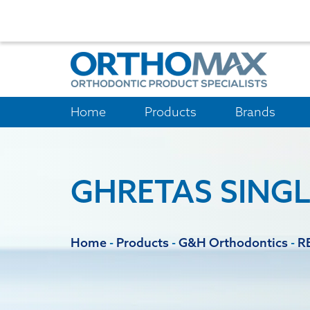
Home
Products
Brands
GHRETAS SINGL
Home
-
Products
-
G&H Orthodontics
-
R