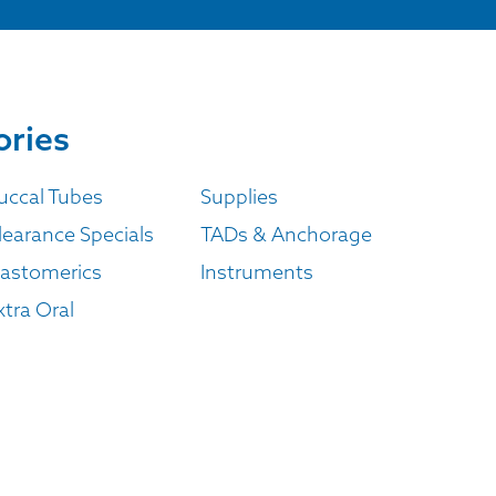
ories
uccal Tubes
Supplies
learance Specials
TADs & Anchorage
lastomerics
Instruments
xtra Oral