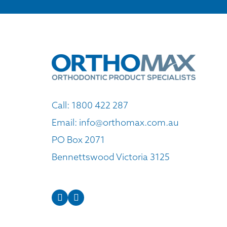
Call:
1800 422 287
Email:
info@orthomax.com.au
PO Box 2071
Bennettswood Victoria 3125