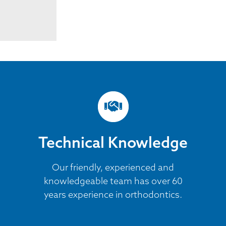
Technical Knowledge
Our friendly, experienced and
knowledgeable team has over 60
years experience in orthodontics.