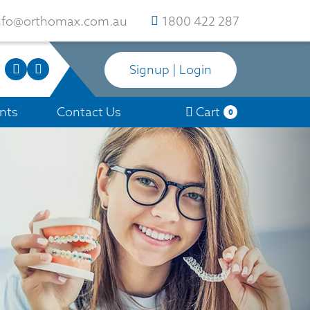
nfo@orthomax.com.au
1800 422 287
Signup | Login
nts
Contact Us
Cart
0