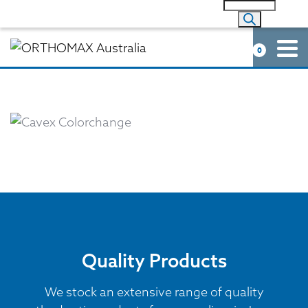
0
Quality Products
We stock an extensive range of quality