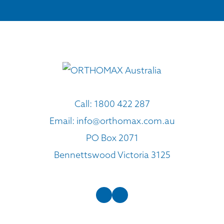
Call:
1800 422 287
Email:
info@orthomax.com.au
PO Box 2071
Bennettswood Victoria 3125