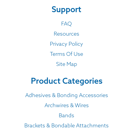
Support
FAQ
Resources
Privacy Policy
Terms Of Use
Site Map
Product Categories
Adhesives & Bonding Accessories
Archwires & Wires
Bands
Brackets & Bondable Attachments