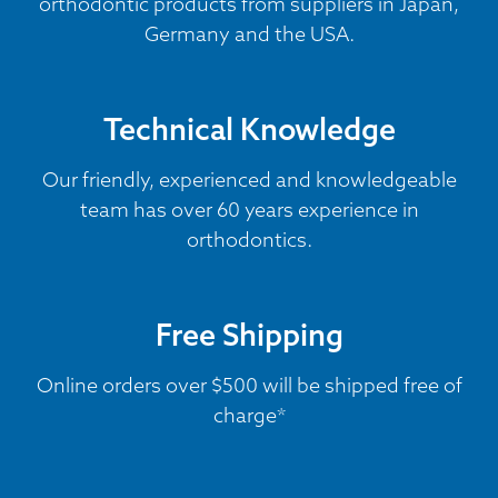
orthodontic products from suppliers in Japan,
Germany and the USA.
Technical Knowledge
Our friendly, experienced and knowledgeable
team has over 60 years experience in
orthodontics.
Free Shipping
Online orders over $500 will be shipped free of
charge*