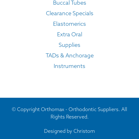
Buccal Tubes
Clearance Specials
Elastomerics
Extra Oral
Supplies
TADs & Anchorage
Instruments
© Copyright Orthomax - Orthodontic Suppliers. All
Rights Reserved.
Designed by
Christom