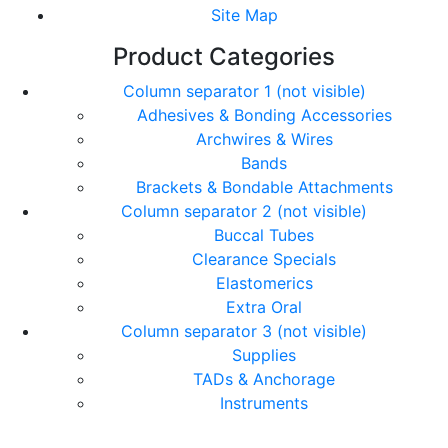
Site Map
Product Categories
Column separator 1 (not visible)
Adhesives & Bonding Accessories
Archwires & Wires
Bands
Brackets & Bondable Attachments
Column separator 2 (not visible)
Buccal Tubes
Clearance Specials
Elastomerics
Extra Oral
Column separator 3 (not visible)
Supplies
TADs & Anchorage
Instruments