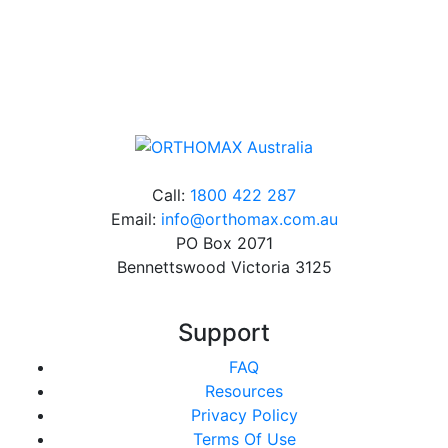
Online orders over $500 will be shipped free of
charge*
Call:
1800 422 287
Email:
info@orthomax.com.au
PO Box 2071
Bennettswood Victoria 3125
Support
FAQ
Resources
Privacy Policy
Terms Of Use