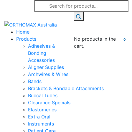
Products
search
Home
Products
No products in the
0
Adhesives &
cart.
Bonding
Accessories
Aligner Supplies
Archwires & Wires
Bands
Brackets & Bondable Attachments
Buccal Tubes
Clearance Specials
Elastomerics
Extra Oral
Instruments
Patient Care