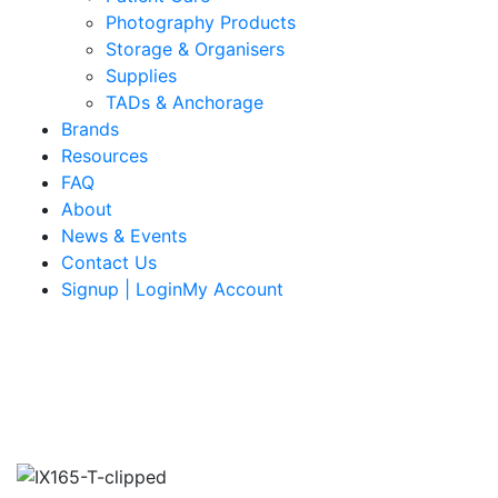
Photography Products
Storage & Organisers
Supplies
TADs & Anchorage
Brands
Resources
FAQ
About
News & Events
Contact Us
Signup | LoginMy Account