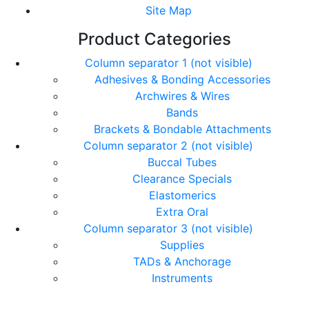
Site Map
Product Categories
Column separator 1 (not visible)
Adhesives & Bonding Accessories
Archwires & Wires
Bands
Brackets & Bondable Attachments
Column separator 2 (not visible)
Buccal Tubes
Clearance Specials
Elastomerics
Extra Oral
Column separator 3 (not visible)
Supplies
TADs & Anchorage
Instruments