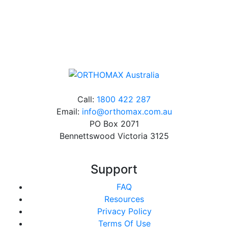
Online orders over $500 will be shipped free of
charge*
Call:
1800 422 287
Email:
info@orthomax.com.au
PO Box 2071
Bennettswood Victoria 3125
Support
FAQ
Resources
Privacy Policy
Terms Of Use