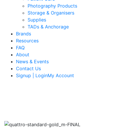
Photography Products
Storage & Organisers
Supplies
TADs & Anchorage
Brands
Resources
FAQ
About
News & Events
Contact Us
Signup | LoginMy Account