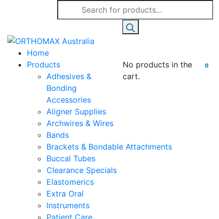
Products
search
Home
Products
No products in the
0
Adhesives &
cart.
Bonding
Accessories
Aligner Supplies
Archwires & Wires
Bands
Brackets & Bondable Attachments
Buccal Tubes
Clearance Specials
Elastomerics
Extra Oral
Instruments
Patient Care