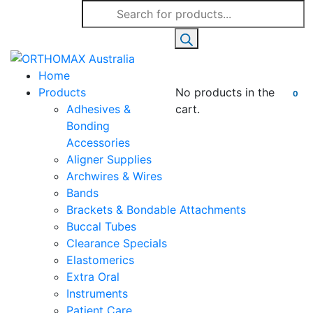
Products
search
Home
Products
No products in the
0
Adhesives &
cart.
Bonding
Accessories
Aligner Supplies
Archwires & Wires
Bands
Brackets & Bondable Attachments
Buccal Tubes
Clearance Specials
Elastomerics
Extra Oral
Instruments
Patient Care