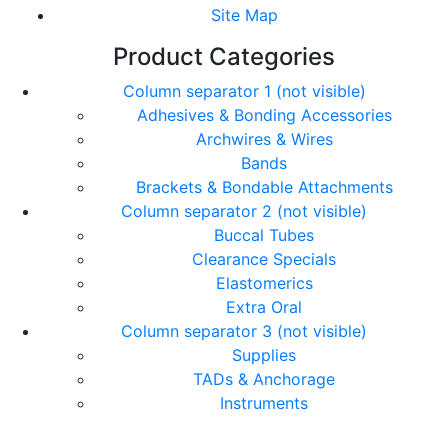
Site Map
Product Categories
Column separator 1 (not visible)
Adhesives & Bonding Accessories
Archwires & Wires
Bands
Brackets & Bondable Attachments
Column separator 2 (not visible)
Buccal Tubes
Clearance Specials
Elastomerics
Extra Oral
Column separator 3 (not visible)
Supplies
TADs & Anchorage
Instruments