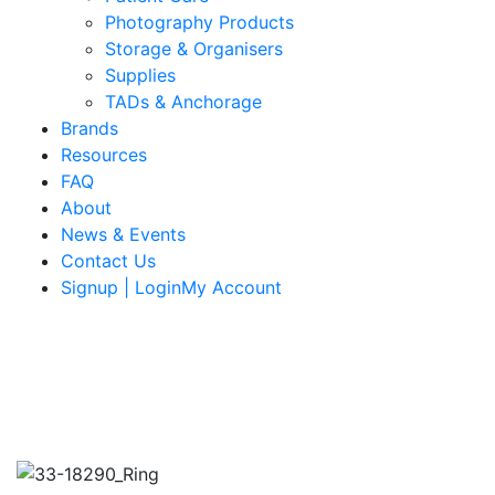
Photography Products
Storage & Organisers
Supplies
TADs & Anchorage
Brands
Resources
FAQ
About
News & Events
Contact Us
Signup | LoginMy Account