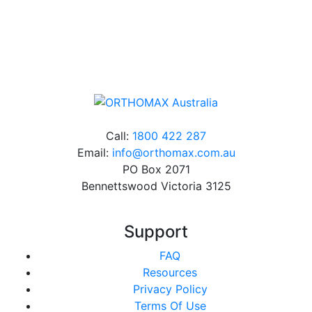
Online orders over $500 will be shipped free of
charge*
Call:
1800 422 287
Email:
info@orthomax.com.au
PO Box 2071
Bennettswood Victoria 3125
Support
FAQ
Resources
Privacy Policy
Terms Of Use