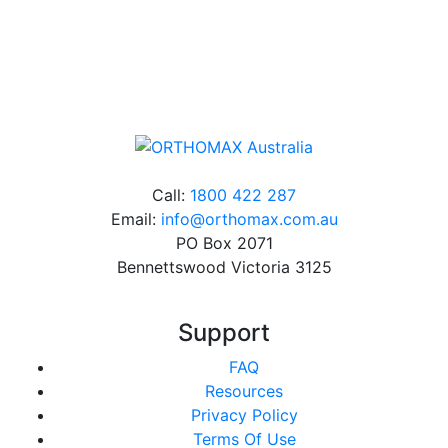
Online orders over $500 will be shipped free of
charge*
Call:
1800 422 287
Email:
info@orthomax.com.au
PO Box 2071
Bennettswood Victoria 3125
Support
FAQ
Resources
Privacy Policy
Terms Of Use