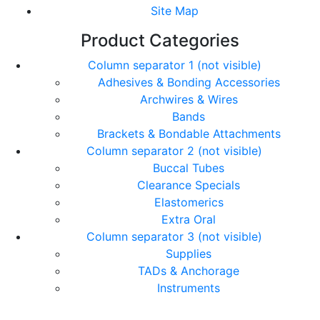
Site Map
Product Categories
Column separator 1 (not visible)
Adhesives & Bonding Accessories
Archwires & Wires
Bands
Brackets & Bondable Attachments
Column separator 2 (not visible)
Buccal Tubes
Clearance Specials
Elastomerics
Extra Oral
Column separator 3 (not visible)
Supplies
TADs & Anchorage
Instruments