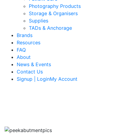
Photography Products
Storage & Organisers
Supplies
TADs & Anchorage
Brands
Resources
FAQ
About
News & Events
Contact Us
Signup | LoginMy Account