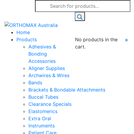
Products
search
Home
Products
No products in the
0
Adhesives &
cart.
Bonding
Accessories
Aligner Supplies
Archwires & Wires
Bands
Brackets & Bondable Attachments
Buccal Tubes
Clearance Specials
Elastomerics
Extra Oral
Instruments
Patient Care