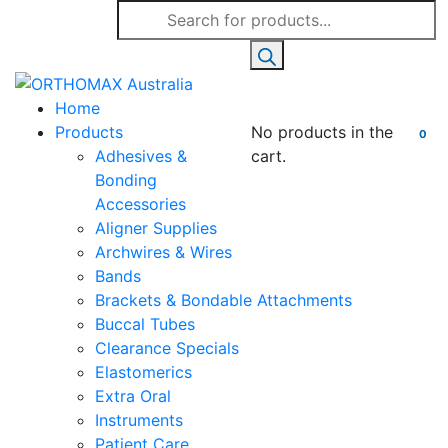
Products
search
Home
Products
No products in the
0
Adhesives &
cart.
Bonding
Accessories
Aligner Supplies
Archwires & Wires
Bands
Brackets & Bondable Attachments
Buccal Tubes
Clearance Specials
Elastomerics
Extra Oral
Instruments
Patient Care