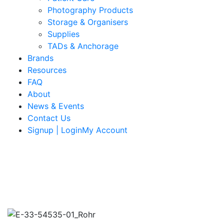
Photography Products
Storage & Organisers
Supplies
TADs & Anchorage
Brands
Resources
FAQ
About
News & Events
Contact Us
Signup | LoginMy Account