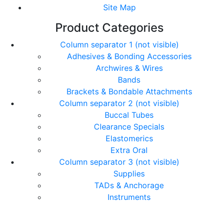
Site Map
Product Categories
Column separator 1 (not visible)
Adhesives & Bonding Accessories
Archwires & Wires
Bands
Brackets & Bondable Attachments
Column separator 2 (not visible)
Buccal Tubes
Clearance Specials
Elastomerics
Extra Oral
Column separator 3 (not visible)
Supplies
TADs & Anchorage
Instruments