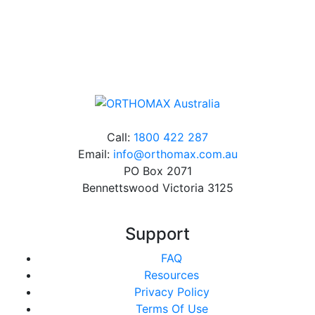
Online orders over $500 will be shipped free of
charge*
Call:
1800 422 287
Email:
info@orthomax.com.au
PO Box 2071
Bennettswood Victoria 3125
Support
FAQ
Resources
Privacy Policy
Terms Of Use