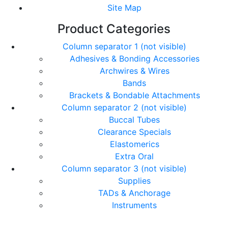
Site Map
Product Categories
Column separator 1 (not visible)
Adhesives & Bonding Accessories
Archwires & Wires
Bands
Brackets & Bondable Attachments
Column separator 2 (not visible)
Buccal Tubes
Clearance Specials
Elastomerics
Extra Oral
Column separator 3 (not visible)
Supplies
TADs & Anchorage
Instruments