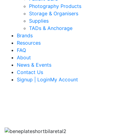
Photography Products
Storage & Organisers
Supplies
TADs & Anchorage
Brands
Resources
FAQ
About
News & Events
Contact Us
Signup | LoginMy Account