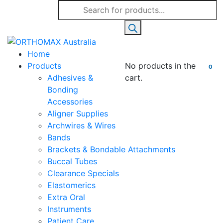
Products
search
Home
Products
No products in the
0
Adhesives &
cart.
Bonding
Accessories
Aligner Supplies
Archwires & Wires
Bands
Brackets & Bondable Attachments
Buccal Tubes
Clearance Specials
Elastomerics
Extra Oral
Instruments
Patient Care