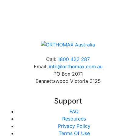
Online orders over $500 will be shipped free of
charge*
Call:
1800 422 287
Email:
info@orthomax.com.au
PO Box 2071
Bennettswood Victoria 3125
Support
FAQ
Resources
Privacy Policy
Terms Of Use