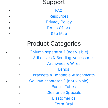
Support
FAQ
Resources
Privacy Policy
Terms Of Use
Site Map
Product Categories
Column separator 1 (not visible)
Adhesives & Bonding Accessories
Archwires & Wires
Bands
Brackets & Bondable Attachments
Column separator 2 (not visible)
Buccal Tubes
Clearance Specials
Elastomerics
Extra Oral