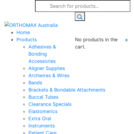
Products
search
Home
Products
No products in the
0
Adhesives &
cart.
Bonding
Accessories
Aligner Supplies
Archwires & Wires
Bands
Brackets & Bondable Attachments
Buccal Tubes
Clearance Specials
Elastomerics
Extra Oral
Instruments
Patient Care