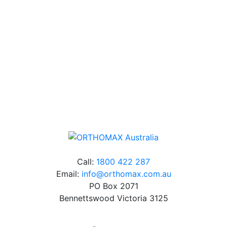
Our friendly, experienced and knowledgeable team has
over 60 years experience in orthodontics.
Free Shipping
Online orders over $500 will be shipped free of
charge*
Call:
1800 422 287
Email:
info@orthomax.com.au
PO Box 2071
Bennettswood Victoria 3125