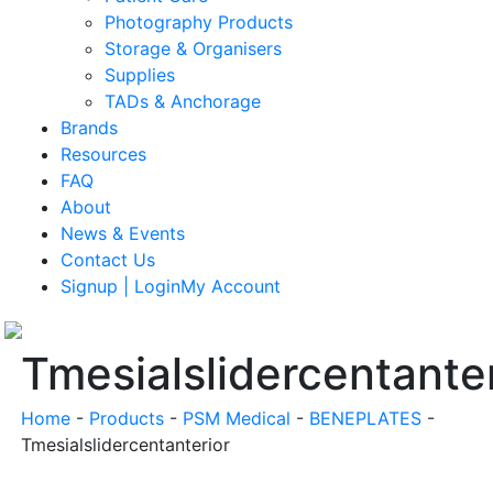
Photography Products
Storage & Organisers
Supplies
TADs & Anchorage
Brands
Resources
FAQ
About
News & Events
Contact Us
Signup | LoginMy Account
Tmesialslidercentanter
Home
-
Products
-
PSM Medical
-
BENEPLATES
-
Tmesialslidercentanterior