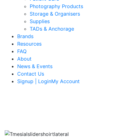
Photography Products
Storage & Organisers
Supplies
TADs & Anchorage
Brands
Resources
FAQ
About
News & Events
Contact Us
Signup | LoginMy Account