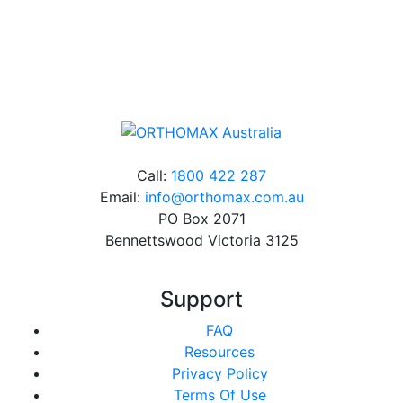
Online orders over $500 will be shipped free of
charge*
Call:
1800 422 287
Email:
info@orthomax.com.au
PO Box 2071
Bennettswood Victoria 3125
Support
FAQ
Resources
Privacy Policy
Terms Of Use