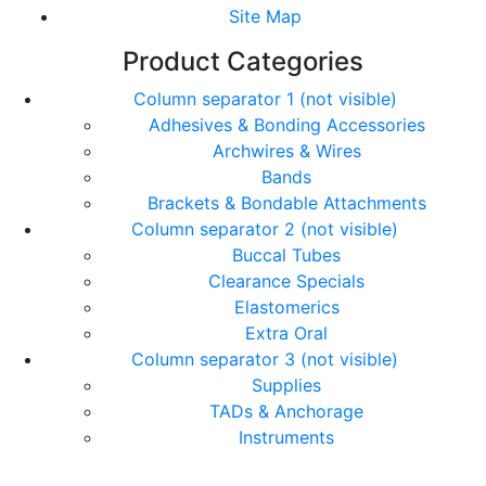
Site Map
Product Categories
Column separator 1 (not visible)
Adhesives & Bonding Accessories
Archwires & Wires
Bands
Brackets & Bondable Attachments
Column separator 2 (not visible)
Buccal Tubes
Clearance Specials
Elastomerics
Extra Oral
Column separator 3 (not visible)
Supplies
TADs & Anchorage
Instruments