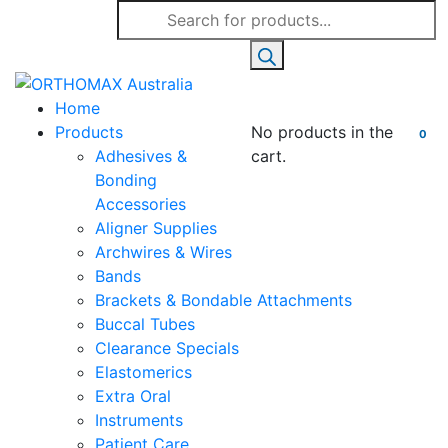
Products
search
Home
Products
No products in the
0
Adhesives &
cart.
Bonding
Accessories
Aligner Supplies
Archwires & Wires
Bands
Brackets & Bondable Attachments
Buccal Tubes
Clearance Specials
Elastomerics
Extra Oral
Instruments
Patient Care