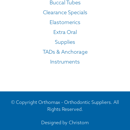
Buccal Tubes
Clearance Specials
Elastomerics
Extra Oral
Supplies
TADs & Anchorage
Instruments
© Copyright Orthomax - Orthodontic Suppliers. All
Rights Reserved.
Designed by
Christom