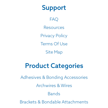
Support
FAQ
Resources
Privacy Policy
Terms Of Use
Site Map
Product Categories
Adhesives & Bonding Accessories
Archwires & Wires
Bands
Brackets & Bondable Attachments