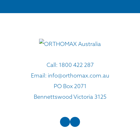
Call:
1800 422 287
Email:
info@orthomax.com.au
PO Box 2071
Bennettswood Victoria 3125