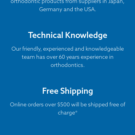
orthodontic products from suppliers in Japan,
Germany and the USA.
Technical Knowledge
Our friendly, experienced and knowledgeable
team has over 60 years experience in
orthodontics.
Free Shipping
Online orders over $500 will be shipped free of
charge*