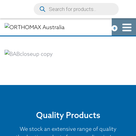
0
Quality Products
We stock an extensive range of quality