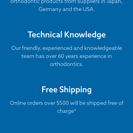
orthodontic products from suppliers in Japan,
Germany and the USA.
Technical Knowledge
Our friendly, experienced and knowledgeable
team has over 60 years experience in
orthodontics.
Free Shipping
Online orders over $500 will be shipped free of
charge*