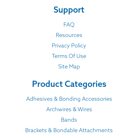
Support
FAQ
Resources
Privacy Policy
Terms Of Use
Site Map
Product Categories
Adhesives & Bonding Accessories
Archwires & Wires
Bands
Brackets & Bondable Attachments