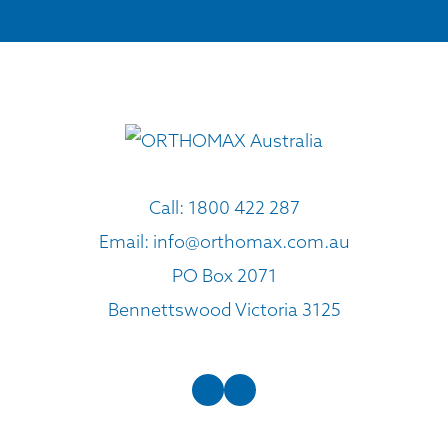
Call:
1800 422 287
Email:
info@orthomax.com.au
PO Box 2071
Bennettswood Victoria 3125