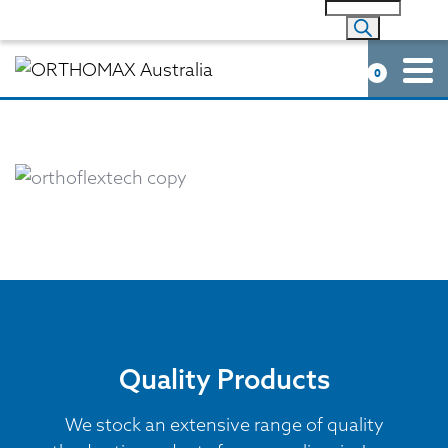
0
Quality Products
We stock an extensive range of quality