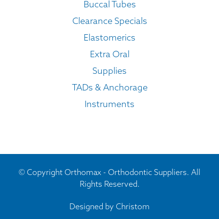
Buccal Tubes
Clearance Specials
Elastomerics
Extra Oral
Supplies
TADs & Anchorage
Instruments
© Copyright Orthomax - Orthodontic Suppliers. All
Rights Reserved.
Designed by
Christom