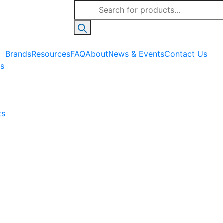
Products
search
Brands
Resources
FAQ
About
News & Events
Contact Us
es
ts