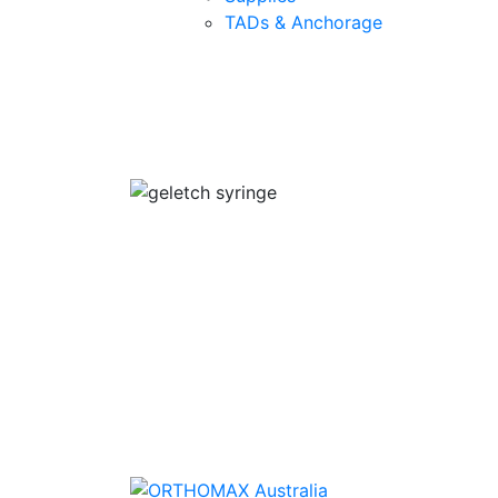
TADs & Anchorage
Quality Products
We stock an extensive range of quality
orthodontic products from suppliers in Jap
Germany and the USA.