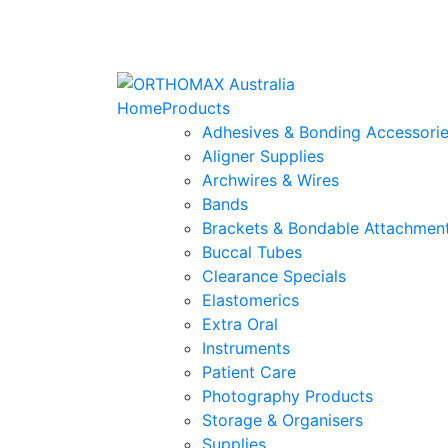
Home
Products
Adhesives & Bonding Accessori
Aligner Supplies
Archwires & Wires
Bands
Brackets & Bondable Attachmen
Buccal Tubes
Clearance Specials
Elastomerics
Extra Oral
Instruments
Patient Care
Photography Products
Storage & Organisers
Supplies