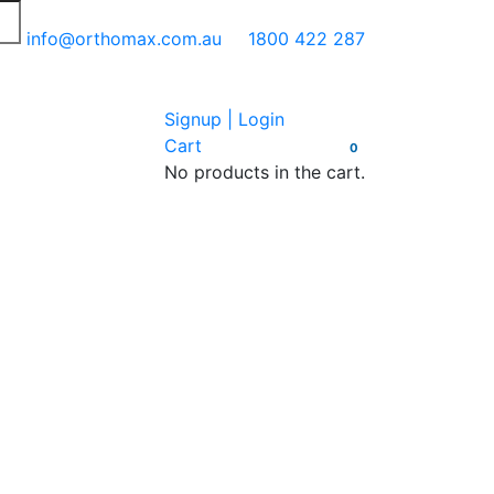
info@orthomax.com.au
1800 422 287
Signup | Login
Cart
0
No products in the cart.