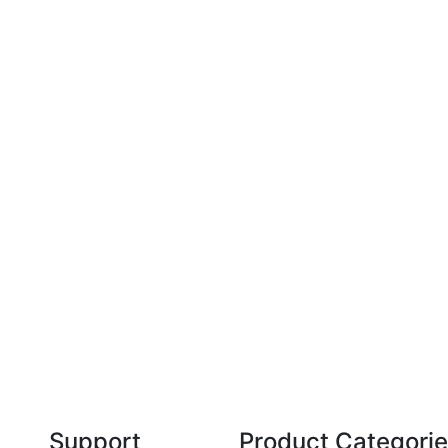
Technical Knowledge
Our friendly, experienced and knowledgeable
O
an,
team has over 60 years experience in
orthodontics.
Support
Product Categori