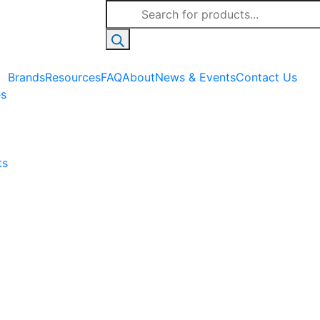
Products
search
Brands
Resources
FAQ
About
News & Events
Contact Us
es
ts