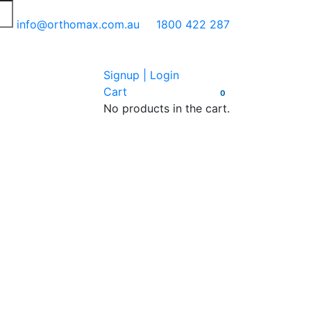
info@orthomax.com.au
1800 422 287
Signup | Login
Cart
0
No products in the cart.