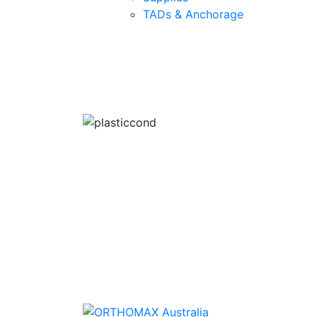
TADs & Anchorage
Quality Products
We stock an extensive range of quality
orthodontic products from suppliers in Jap
Germany and the USA.