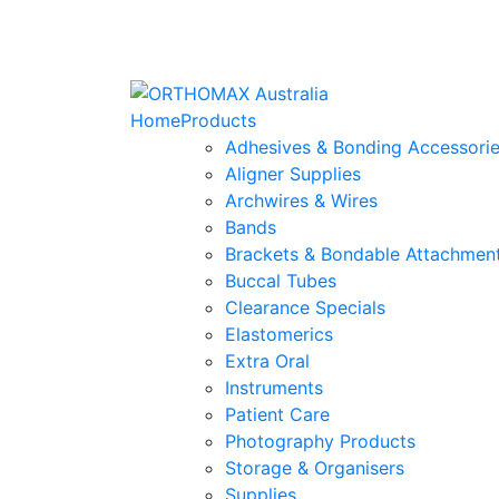
Home
Products
Adhesives & Bonding Accessori
Aligner Supplies
Archwires & Wires
Bands
Brackets & Bondable Attachmen
Buccal Tubes
Clearance Specials
Elastomerics
Extra Oral
Instruments
Patient Care
Photography Products
Storage & Organisers
Supplies