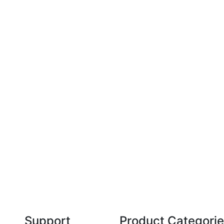
Technical Knowledge
Our friendly, experienced and knowledgeable
O
an,
team has over 60 years experience in
orthodontics.
Support
Product Categori