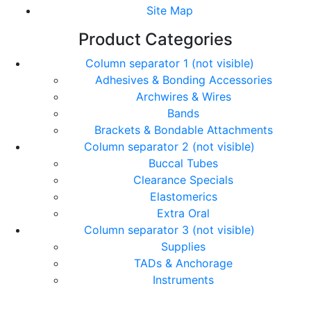
Site Map
Product Categories
Column separator 1 (not visible)
Adhesives & Bonding Accessories
Archwires & Wires
Bands
Brackets & Bondable Attachments
Column separator 2 (not visible)
Buccal Tubes
Clearance Specials
Elastomerics
Extra Oral
Column separator 3 (not visible)
Supplies
TADs & Anchorage
Instruments