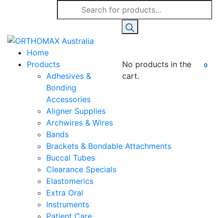
Products
search
Home
Products
No products in the
0
Adhesives &
cart.
Bonding
Accessories
Aligner Supplies
Archwires & Wires
Bands
Brackets & Bondable Attachments
Buccal Tubes
Clearance Specials
Elastomerics
Extra Oral
Instruments
Patient Care