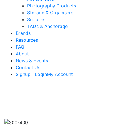
Photography Products
Storage & Organisers
Supplies
TADs & Anchorage
Brands
Resources
FAQ
About
News & Events
Contact Us
Signup | LoginMy Account