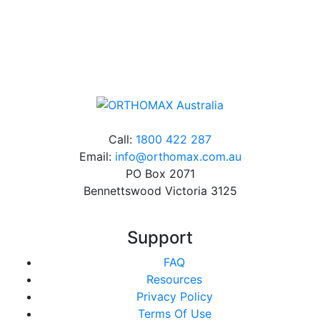
Online orders over $500 will be shipped free of
charge*
Call:
1800 422 287
Email:
info@orthomax.com.au
PO Box 2071
Bennettswood Victoria 3125
Support
FAQ
Resources
Privacy Policy
Terms Of Use