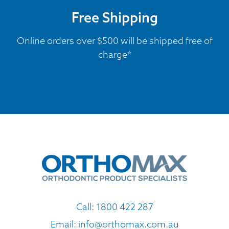
Free Shipping
Online orders over $500 will be shipped free of
charge*
Call:
1800 422 287
Email:
info@orthomax.com.au