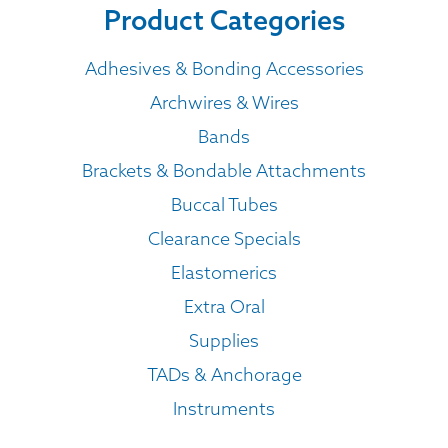
Product Categories
Adhesives & Bonding Accessories
Archwires & Wires
Bands
Brackets & Bondable Attachments
Buccal Tubes
Clearance Specials
Elastomerics
Extra Oral
Supplies
TADs & Anchorage
Instruments