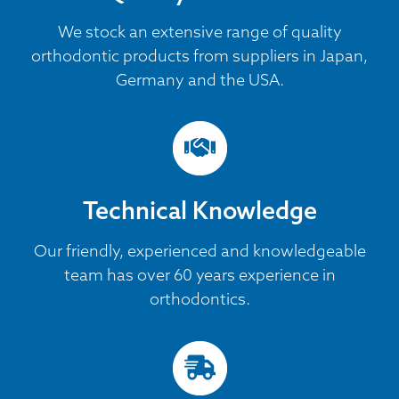
We stock an extensive range of quality
orthodontic products from suppliers in Japan,
Germany and the USA.
Technical Knowledge
Our friendly, experienced and knowledgeable
team has over 60 years experience in
orthodontics.