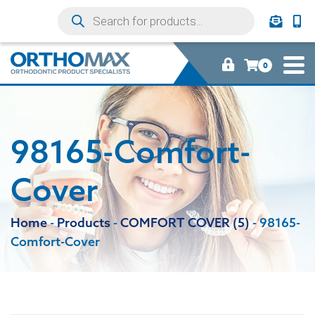
0
98165-Comfort-
Cover
Home
-
Products
-
COMFORT COVER (5)
-
98165-
Comfort-Cover