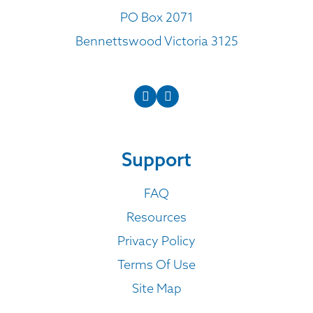
PO Box 2071
Bennettswood Victoria 3125
Support
FAQ
Resources
Privacy Policy
Terms Of Use
Site Map