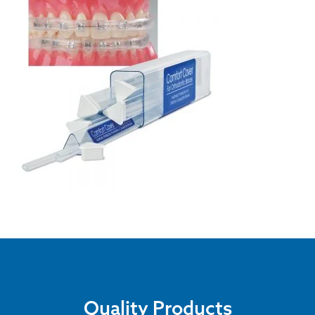
Quality Products