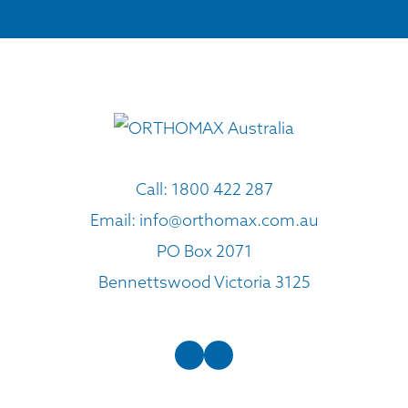
Call:
1800 422 287
Email:
info@orthomax.com.au
PO Box 2071
Bennettswood Victoria 3125