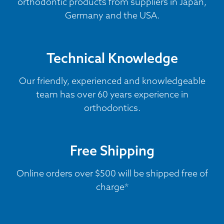
orthodontic products from suppliers in Japan,
Germany and the USA.
Technical Knowledge
Our friendly, experienced and knowledgeable
team has over 60 years experience in
orthodontics.
Free Shipping
Online orders over $500 will be shipped free of
charge*