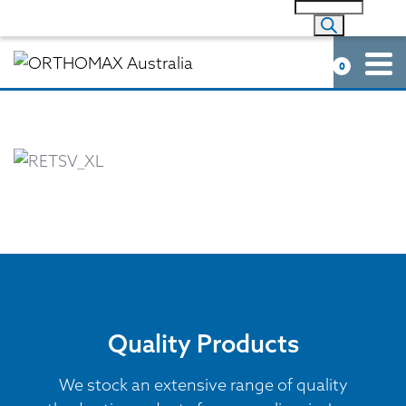
0
Quality Products
We stock an extensive range of quality