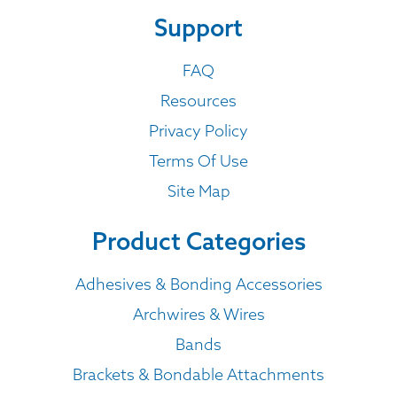
Support
FAQ
Resources
Privacy Policy
Terms Of Use
Site Map
Product Categories
Adhesives & Bonding Accessories
Archwires & Wires
Bands
Brackets & Bondable Attachments