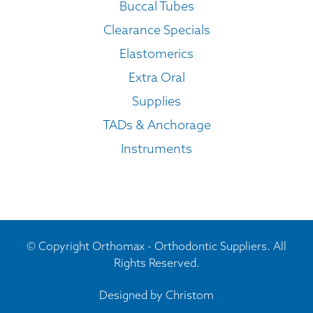
Buccal Tubes
Clearance Specials
Elastomerics
Extra Oral
Supplies
TADs & Anchorage
Instruments
© Copyright Orthomax - Orthodontic Suppliers. All
Rights Reserved.
Designed by
Christom