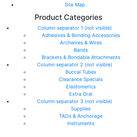
Site Map
Product Categories
Column separator 1 (not visible)
Adhesives & Bonding Accessories
Archwires & Wires
Bands
Brackets & Bondable Attachments
Column separator 2 (not visible)
Buccal Tubes
Clearance Specials
Elastomerics
Extra Oral
Column separator 3 (not visible)
Supplies
TADs & Anchorage
Instruments