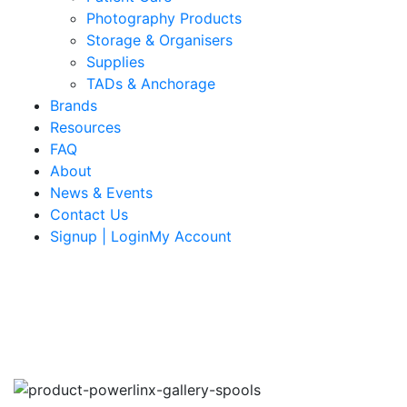
Photography Products
Storage & Organisers
Supplies
TADs & Anchorage
Brands
Resources
FAQ
About
News & Events
Contact Us
Signup | LoginMy Account