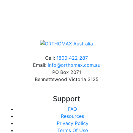
Online orders over $500 will be shipped free of
charge*
Call:
1800 422 287
Email:
info@orthomax.com.au
PO Box 2071
Bennettswood Victoria 3125
Support
FAQ
Resources
Privacy Policy
Terms Of Use