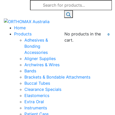
Products
search
Home
Products
No products in the
0
Adhesives &
cart.
Bonding
Accessories
Aligner Supplies
Archwires & Wires
Bands
Brackets & Bondable Attachments
Buccal Tubes
Clearance Specials
Elastomerics
Extra Oral
Instruments
Patient Care