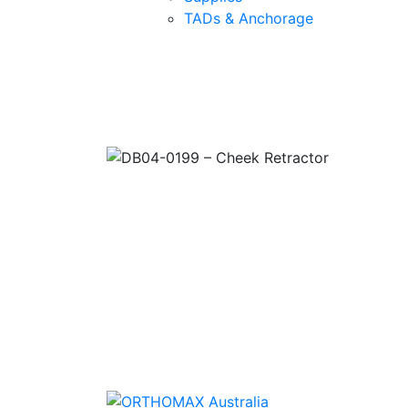
TADs & Anchorage
Quality Products
We stock an extensive range of quality
orthodontic products from suppliers in Jap
Germany and the USA.