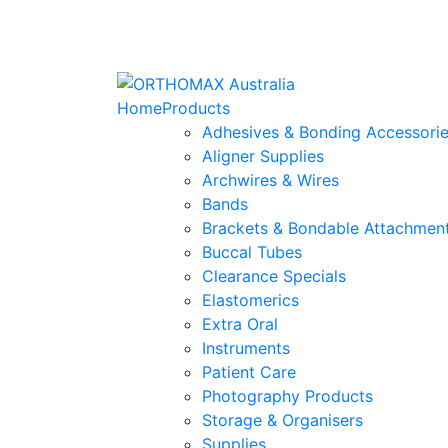
Home
Products
Adhesives & Bonding Accessori
Aligner Supplies
Archwires & Wires
Bands
Brackets & Bondable Attachmen
Buccal Tubes
Clearance Specials
Elastomerics
Extra Oral
Instruments
Patient Care
Photography Products
Storage & Organisers
Supplies