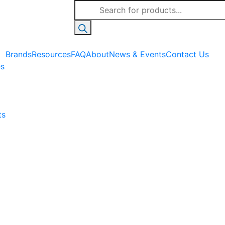
Products
search
Brands
Resources
FAQ
About
News & Events
Contact Us
es
ts