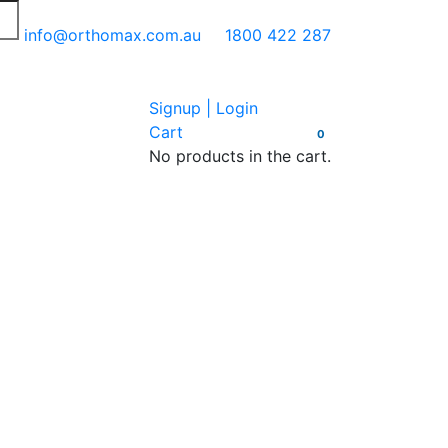
info@orthomax.com.au
1800 422 287
Signup | Login
Cart
0
No products in the cart.