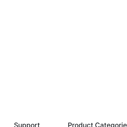
Technical Knowledge
Our friendly, experienced and knowledgeable
O
an,
team has over 60 years experience in
orthodontics.
Support
Product Categori