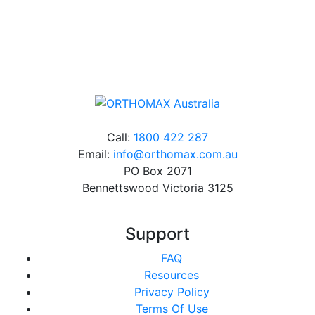
Online orders over $500 will be shipped free of
charge*
Call:
1800 422 287
Email:
info@orthomax.com.au
PO Box 2071
Bennettswood Victoria 3125
Support
FAQ
Resources
Privacy Policy
Terms Of Use