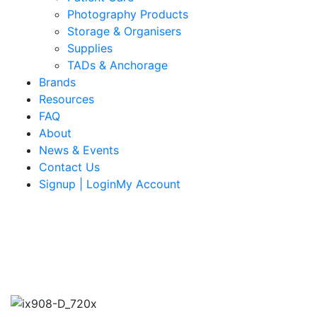
Photography Products
Storage & Organisers
Supplies
TADs & Anchorage
Brands
Resources
FAQ
About
News & Events
Contact Us
Signup | LoginMy Account