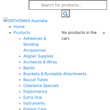
Products
search
Home
Products
No products in the
0
Adhesives &
cart.
Bonding
Accessories
Aligner Supplies
Archwires & Wires
Bands
Brackets & Bondable Attachments
Buccal Tubes
Clearance Specials
Elastomerics
Extra Oral
Instruments
Patient Care