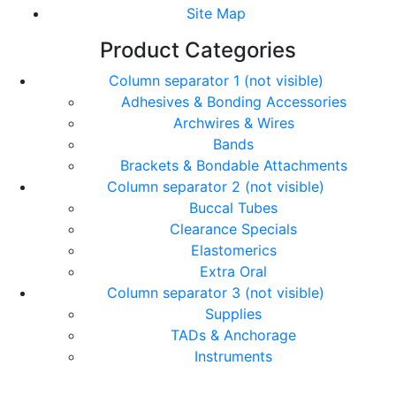
Site Map
Product Categories
Column separator 1 (not visible)
Adhesives & Bonding Accessories
Archwires & Wires
Bands
Brackets & Bondable Attachments
Column separator 2 (not visible)
Buccal Tubes
Clearance Specials
Elastomerics
Extra Oral
Column separator 3 (not visible)
Supplies
TADs & Anchorage
Instruments