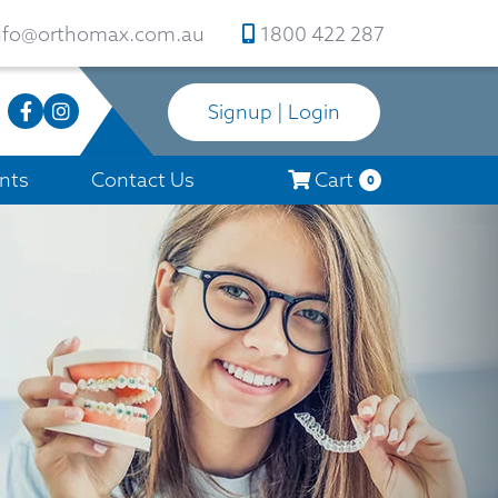
nfo@orthomax.com.au
1800 422 287
Signup | Login
nts
Contact Us
Cart
0