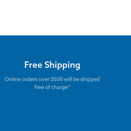
Free Shipping
Online orders over $500 will be shipped
free of charge*