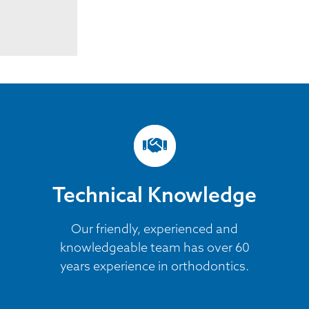
Technical Knowledge
Our friendly, experienced and
knowledgeable team has over 60
years experience in orthodontics.