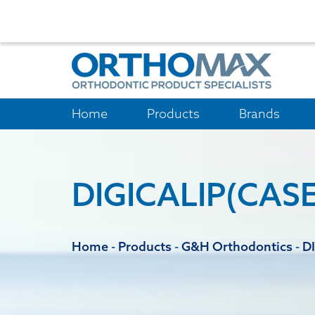
Home
Products
Brands
DIGICALIP(CASE
Home
-
Products
-
G&H Orthodontics
-
D