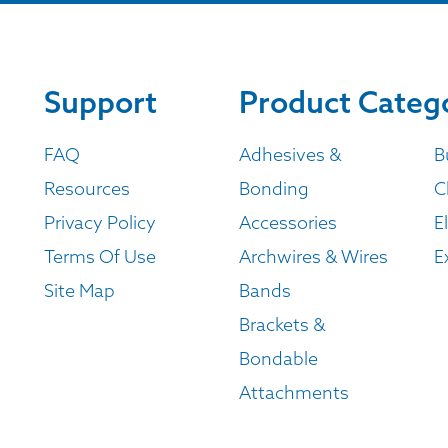
Support
Product Categ
FAQ
Adhesives &
B
Resources
Bonding
C
Privacy Policy
Accessories
E
Terms Of Use
Archwires & Wires
E
Site Map
Bands
Brackets &
Bondable
Attachments