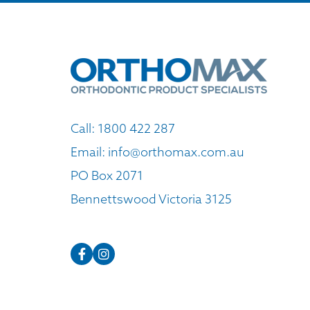
Call:
1800 422 287
Email:
info@orthomax.com.au
PO Box 2071
Bennettswood Victoria 3125