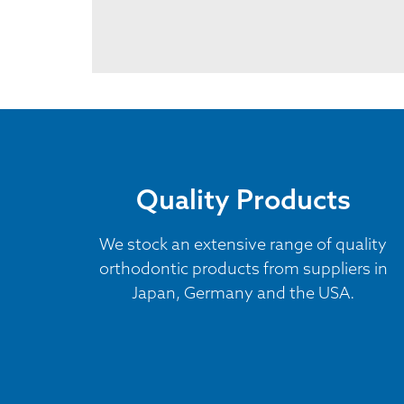
Quality Products
We stock an extensive range of quality
orthodontic products from suppliers in
Japan, Germany and the USA.