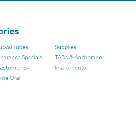
ories
uccal Tubes
Supplies
learance Specials
TADs & Anchorage
lastomerics
Instruments
xtra Oral