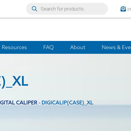
i
Resources
FAQ
About
News & Eve
)_XL
IGITAL CALIPER
-
DIGICALIP(CASE)_XL