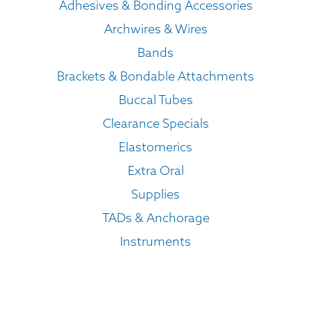
Adhesives & Bonding Accessories
Archwires & Wires
Bands
Brackets & Bondable Attachments
Buccal Tubes
Clearance Specials
Elastomerics
Extra Oral
Supplies
TADs & Anchorage
Instruments