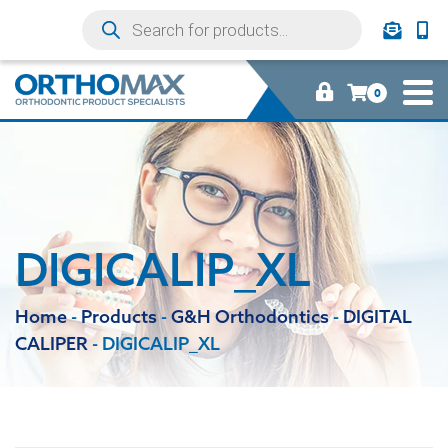
0
DIGICALIP_XL
Home
-
Products
-
G&H Orthodontics
-
DIGITAL
CALIPER
-
DIGICALIP_XL