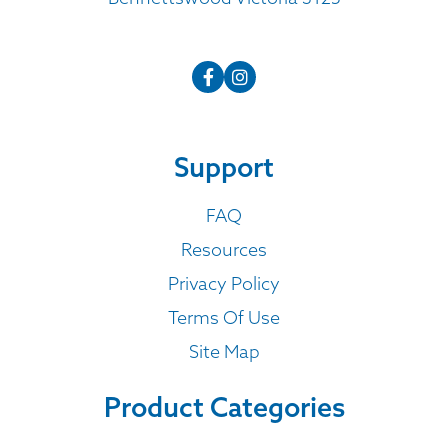
Support
FAQ
Resources
Privacy Policy
Terms Of Use
Site Map
Product Categories