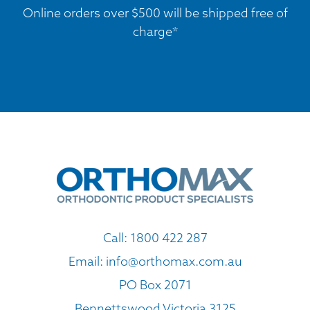
Online orders over $500 will be shipped free of
charge*
Call:
1800 422 287
Email:
info@orthomax.com.au
PO Box 2071
Bennettswood Victoria 3125