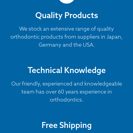
Quality Products
We stock an extensive range of quality
orthodontic products from suppliers in Japan,
Germany and the USA.
Technical Knowledge
Our friendly, experienced and knowledgeable
team has over 60 years experience in
orthodontics.
Free Shipping