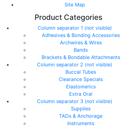
Site Map
Product Categories
Column separator 1 (not visible)
Adhesives & Bonding Accessories
Archwires & Wires
Bands
Brackets & Bondable Attachments
Column separator 2 (not visible)
Buccal Tubes
Clearance Specials
Elastomerics
Extra Oral
Column separator 3 (not visible)
Supplies
TADs & Anchorage
Instruments