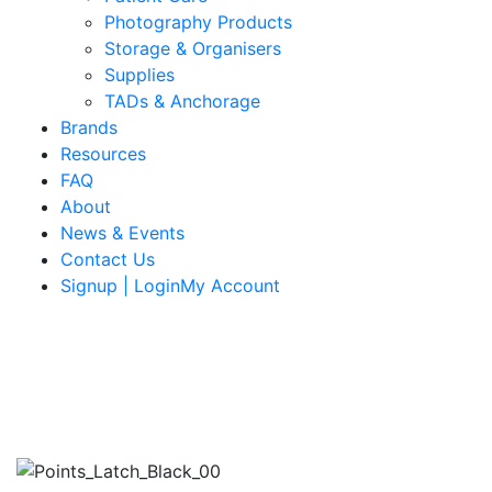
Photography Products
Storage & Organisers
Supplies
TADs & Anchorage
Brands
Resources
FAQ
About
News & Events
Contact Us
Signup | LoginMy Account