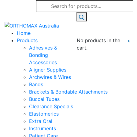
Products
search
Home
Products
No products in the
0
Adhesives &
cart.
Bonding
Accessories
Aligner Supplies
Archwires & Wires
Bands
Brackets & Bondable Attachments
Buccal Tubes
Clearance Specials
Elastomerics
Extra Oral
Instruments
Patient Care