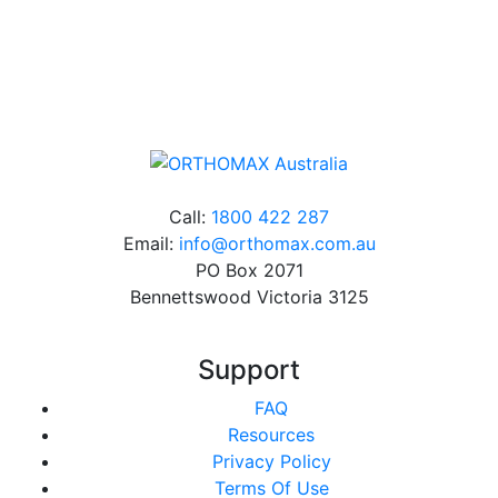
Online orders over $500 will be shipped free of
charge*
Call:
1800 422 287
Email:
info@orthomax.com.au
PO Box 2071
Bennettswood Victoria 3125
Support
FAQ
Resources
Privacy Policy
Terms Of Use