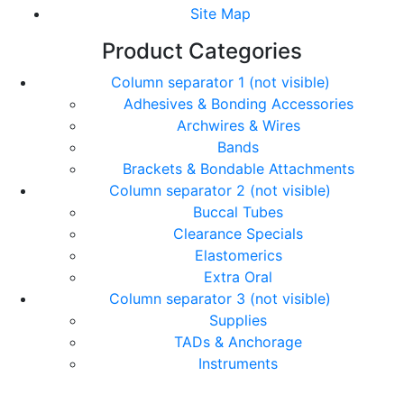
Site Map
Product Categories
Column separator 1 (not visible)
Adhesives & Bonding Accessories
Archwires & Wires
Bands
Brackets & Bondable Attachments
Column separator 2 (not visible)
Buccal Tubes
Clearance Specials
Elastomerics
Extra Oral
Column separator 3 (not visible)
Supplies
TADs & Anchorage
Instruments