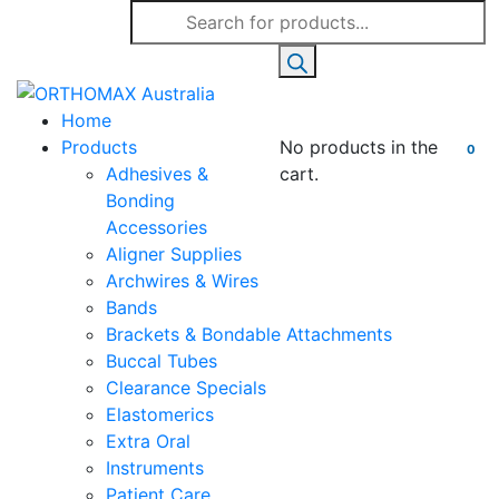
Products
search
Home
Products
No products in the
0
Adhesives &
cart.
Bonding
Accessories
Aligner Supplies
Archwires & Wires
Bands
Brackets & Bondable Attachments
Buccal Tubes
Clearance Specials
Elastomerics
Extra Oral
Instruments
Patient Care