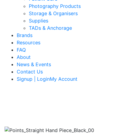
Photography Products
Storage & Organisers
Supplies
TADs & Anchorage
Brands
Resources
FAQ
About
News & Events
Contact Us
Signup | LoginMy Account