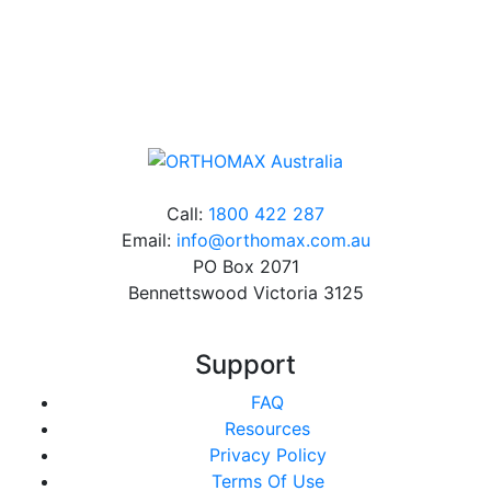
Online orders over $500 will be shipped free of
charge*
Call:
1800 422 287
Email:
info@orthomax.com.au
PO Box 2071
Bennettswood Victoria 3125
Support
FAQ
Resources
Privacy Policy
Terms Of Use