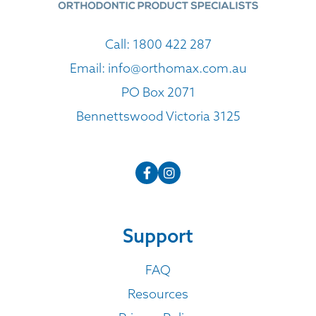
Call:
1800 422 287
Email:
info@orthomax.com.au
PO Box 2071
Bennettswood Victoria 3125
Support
FAQ
Resources