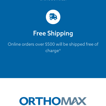
Free Shipping
Online orders over $500 will be shipped free of
charge*