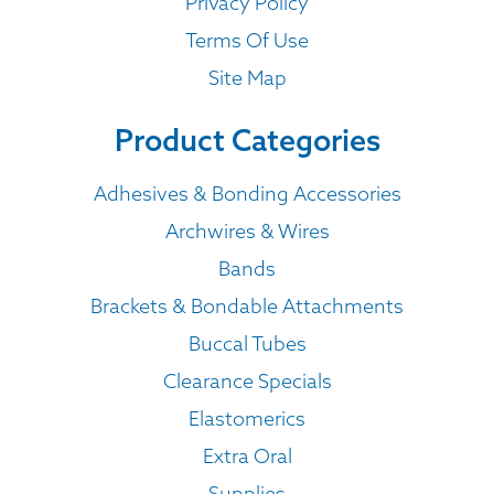
Privacy Policy
Terms Of Use
Site Map
Product Categories
Adhesives & Bonding Accessories
Archwires & Wires
Bands
Brackets & Bondable Attachments
Buccal Tubes
Clearance Specials
Elastomerics
Extra Oral
Supplies