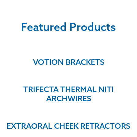
Featured Products
VOTION BRACKETS
TRIFECTA THERMAL NITI
ARCHWIRES
EXTRAORAL CHEEK RETRACTORS