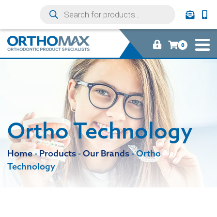
0
Ortho Technology
Home
-
Products
-
Our Brands
-
Ortho
Technology