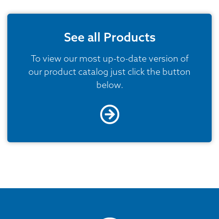
See all Products
To view our most up-to-date version of
our product catalog just click the button
below.