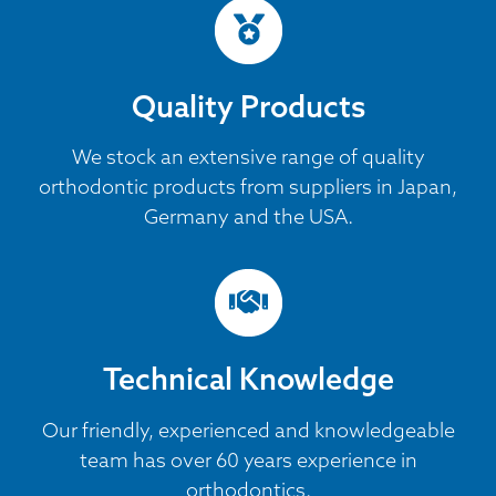
Quality Products
We stock an extensive range of quality
orthodontic products from suppliers in Japan,
Germany and the USA.
Technical Knowledge
Our friendly, experienced and knowledgeable
team has over 60 years experience in
orthodontics.