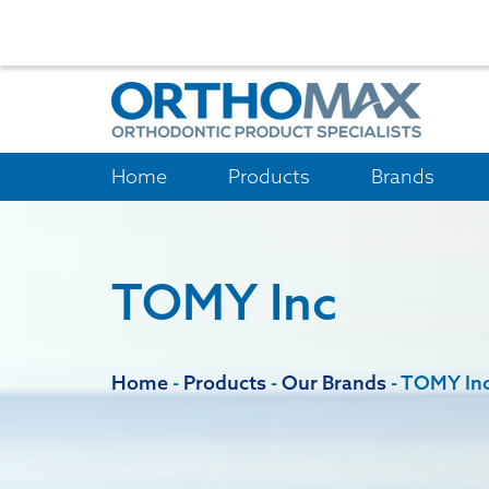
Home
Products
Brands
TOMY Inc
Home
-
Products
-
Our Brands
-
TOMY In