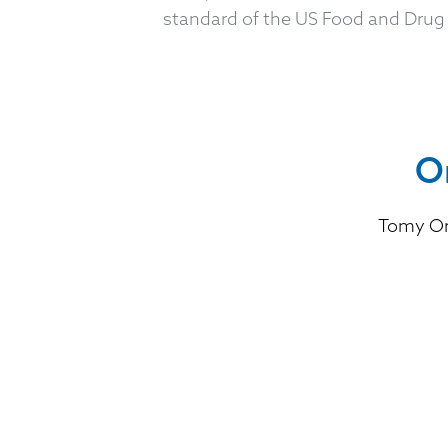
standard of the US Food and Drug 
O
Tomy Or