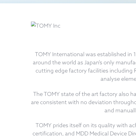
TOMY International was established in 
around the world as Japan’s only manufa
cutting edge factory facilities includi
analyse elemen
The TOMY state of the art factory also ha
are consistent with no deviation througho
and manually
TOMY prides itself on its quality with 
certification, and MDD Medical Device Di