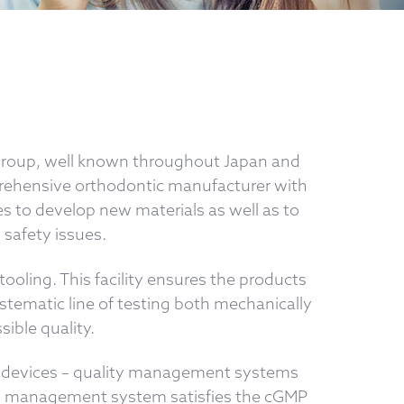
 Group, well known throughout Japan and
prehensive orthodontic manufacturer with
s to develop new materials as well as to
 safety issues.
ooling. This facility ensures the products
stematic line of testing both mechanically
ible quality.
cal devices – quality management systems
TOMY management system satisfies the cGMP