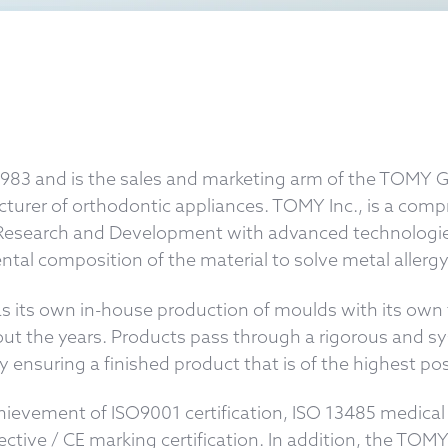
1983 and is the sales and marketing arm of the TOMY
cturer of orthodontic appliances. TOMY Inc., is a com
ng Research and Development with advanced technologie
tal composition of the material to solve metal allergy
s its own in-house production of moulds with its own t
ut the years. Products pass through a rigorous and sy
 ensuring a finished product that is of the highest poss
achievement of ISO9001 certification, ISO 13485 medi
rective / CE marking certification. In addition, the 