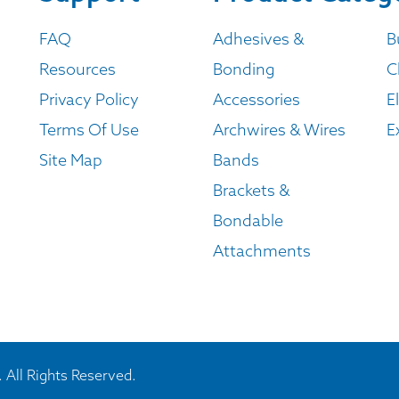
FAQ
Adhesives &
B
Resources
Bonding
C
Privacy Policy
Accessories
E
Terms Of Use
Archwires & Wires
E
Site Map
Bands
Brackets &
Bondable
Attachments
 All Rights Reserved.