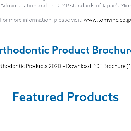
Administration and the GMP standards of Japan’s Minis
For more information, please visit:
www.tomyinc.co.j
rthodontic Product Brochur
thodontic Products 2020 – Download PDF Brochure (1
Featured Products