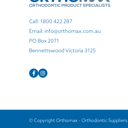
Call:
1800 422 287
Email:
info@orthomax.com.au
PO Box 2071
Bennettswood Victoria 3125
© Copyright Orthomax - Orthodontic Suppliers.