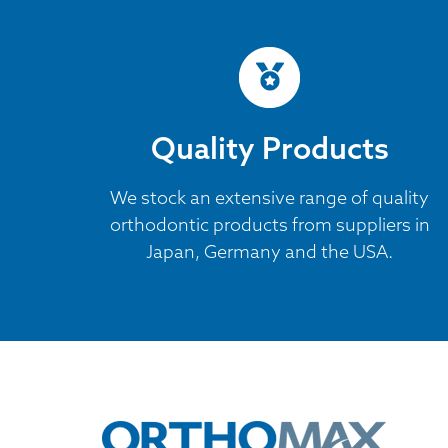
Quality Products
We stock an extensive range of quality
orthodontic products from suppliers in
Japan, Germany and the USA.