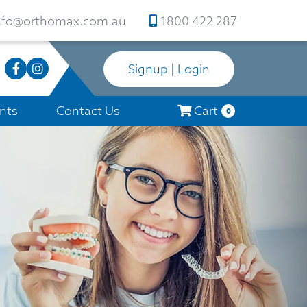
nfo@orthomax.com.au
1800 422 287
Signup | Login
nts
Contact Us
Cart
0