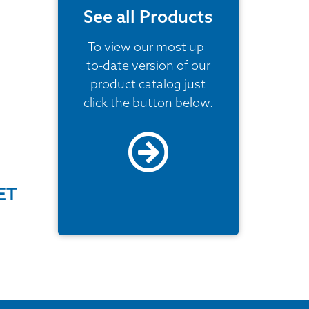
See all Products
To view our most up-
to-date version of our
product catalog just
click the button below.
ET