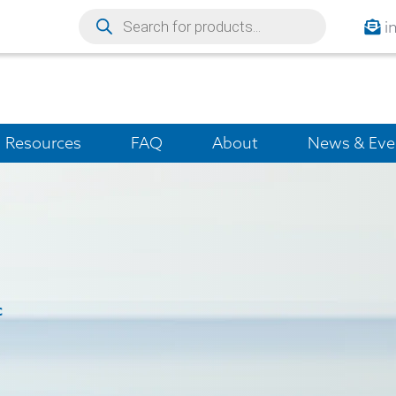
i
Resources
FAQ
About
News & Eve
c