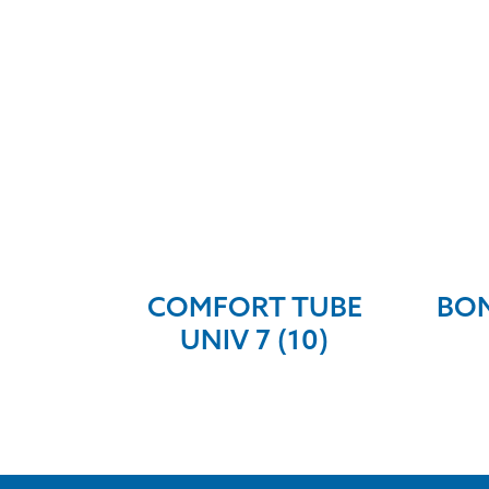
COMFORT TUBE
BON
UNIV 7 (10)