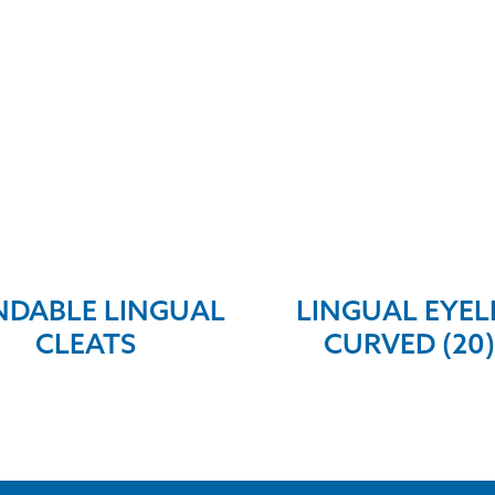
DABLE LINGUAL
LINGUAL EYEL
CLEATS
CURVED (20)