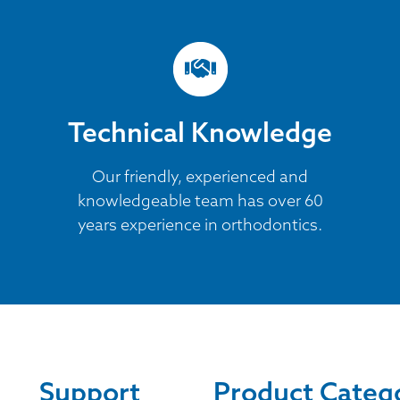
Technical Knowledge
Our friendly, experienced and
knowledgeable team has over 60
years experience in orthodontics.
Support
Product Categ