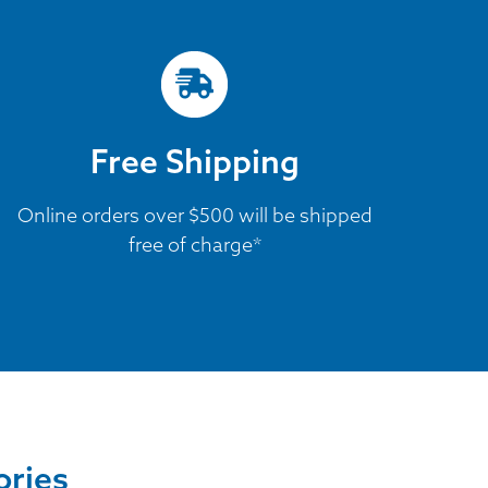
Free Shipping
Online orders over $500 will be shipped
free of charge*
ories