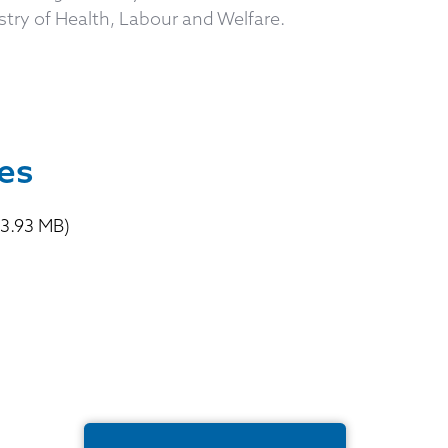
try of Health, Labour and Welfare.
p
es
3.93 MB)