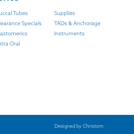
uccal Tubes
Supplies
learance Specials
TADs & Anchorage
lastomerics
Instruments
xtra Oral
Designed by
Christom