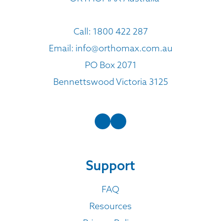
Call:
1800 422 287
Email:
info@orthomax.com.au
PO Box 2071
Bennettswood Victoria 3125
Support
FAQ
Resources