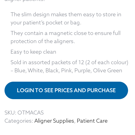
The slim design makes them easy to store in
your patient’s pocket or bag.
They contain a magnetic close to ensure full
protection of the aligners.
Easy to keep clean
Sold in assorted packets of 12 (2 of each colour)
– Blue, White, Black, Pink, Purple, Olive Green
LOGIN TO SEE PRICES AND PURCHASE
SKU:
OTMACAS
Categories:
Aligner Supplies
,
Patient Care