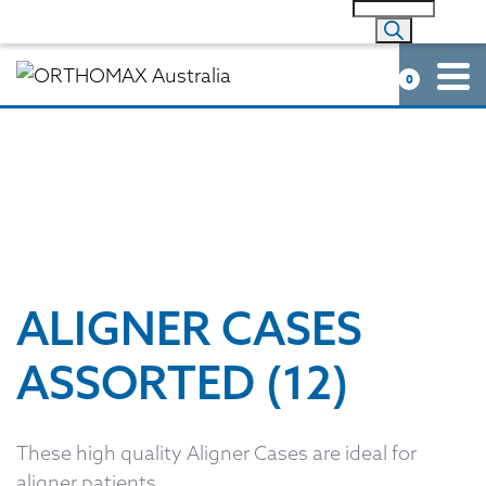
0
ALIGNER CASES
ASSORTED (12)
These high quality Aligner Cases are ideal for
aligner patients.