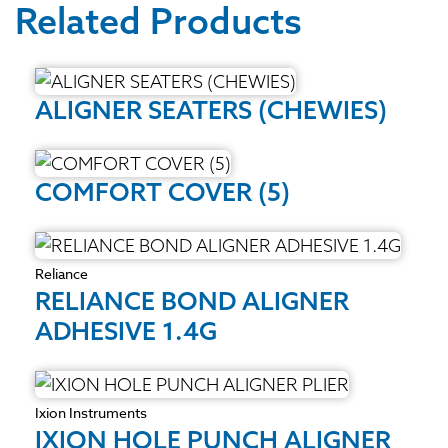
Related Products
ALIGNER SEATERS (CHEWIES)
COMFORT COVER (5)
Reliance
RELIANCE BOND ALIGNER
ADHESIVE 1.4G
Ixion Instruments
IXION HOLE PUNCH ALIGNER