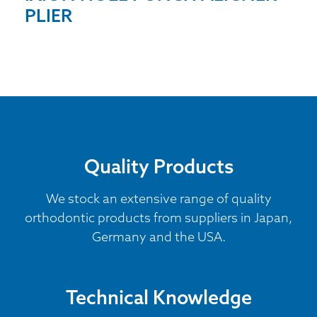
PLIER
Quality Products
We stock an extensive range of quality
orthodontic products from suppliers in Japan,
Germany and the USA.
Technical Knowledge