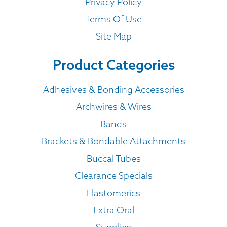
Privacy Policy
Terms Of Use
Site Map
Product Categories
Adhesives & Bonding Accessories
Archwires & Wires
Bands
Brackets & Bondable Attachments
Buccal Tubes
Clearance Specials
Elastomerics
Extra Oral