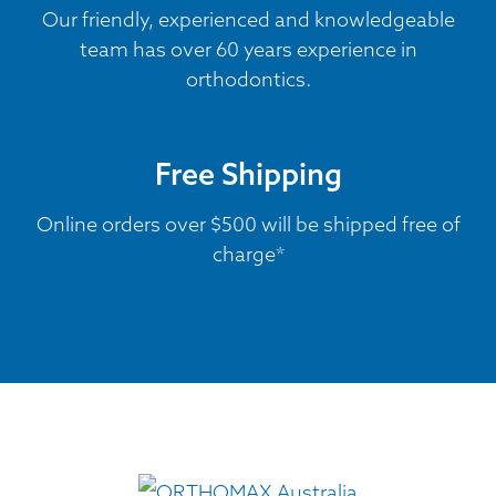
Our friendly, experienced and knowledgeable
team has over 60 years experience in
orthodontics.
Free Shipping
Online orders over $500 will be shipped free of
charge*