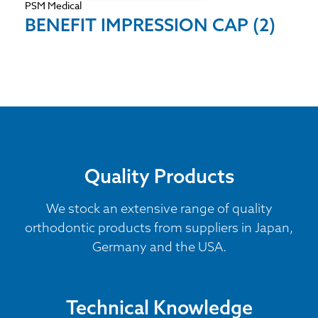
PSM Medical
BENEFIT IMPRESSION CAP (2)
Quality Products
We stock an extensive range of quality
orthodontic products from suppliers in Japan,
Germany and the USA.
Technical Knowledge