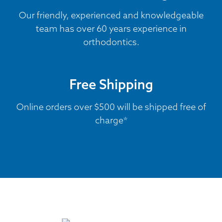
Our friendly, experienced and knowledgeable
team has over 60 years experience in
orthodontics.
Free Shipping
Online orders over $500 will be shipped free of
charge*