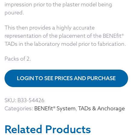
impression prior to the plaster model being
poured.
This then provides a highly accurate
representation of the placement of the BENEfit®
TADs in the laboratory model prior to fabrication.
Packs of 2.
LOGIN TO SEE PRICES AND PURCHASE
SKU:
B33-54426
Categories:
BENEfit® System
,
TADs & Anchorage
Related Products