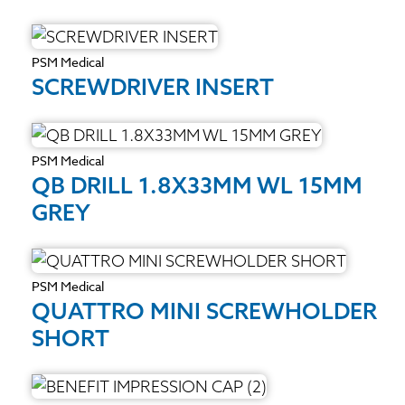
PSM Medical
SCREWDRIVER INSERT
PSM Medical
QB DRILL 1.8X33MM WL 15MM
GREY
PSM Medical
QUATTRO MINI SCREWHOLDER
SHORT