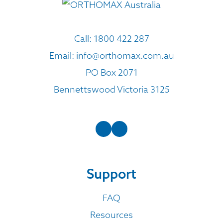
Call:
1800 422 287
Email:
info@orthomax.com.au
PO Box 2071
Bennettswood Victoria 3125
Support
FAQ
Resources