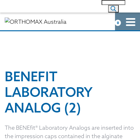
0
BENEFIT
LABORATORY
ANALOG (2)
The BENEfit® Laboratory Analogs are inserted into
the impression caps contained in the alginate