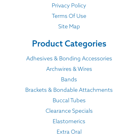
Privacy Policy
Terms Of Use
Site Map
Product Categories
Adhesives & Bonding Accessories
Archwires & Wires
Bands
Brackets & Bondable Attachments
Buccal Tubes
Clearance Specials
Elastomerics
Extra Oral