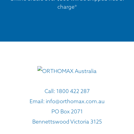
charge*
Call:
1800 422 287
Email:
info@orthomax.com.au
PO Box 2071
Bennettswood Victoria 3125