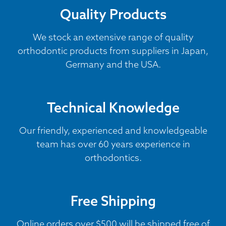
Quality Products
We stock an extensive range of quality
orthodontic products from suppliers in Japan,
Germany and the USA.
Technical Knowledge
Our friendly, experienced and knowledgeable
team has over 60 years experience in
orthodontics.
Free Shipping
Online orders over $500 will be shipped free of