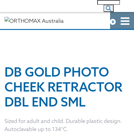
0
DB GOLD PHOTO
CHEEK RETRACTOR
DBL END SML
Sized for adult and child. Durable plastic design.
Autoclavable up to 134°C.