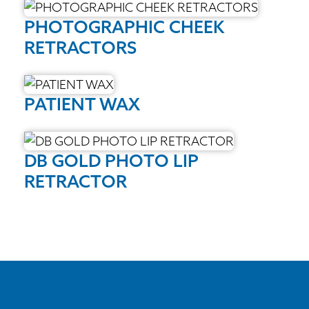
PHOTOGRAPHIC CHEEK
RETRACTORS
PATIENT WAX
DB GOLD PHOTO LIP
RETRACTOR