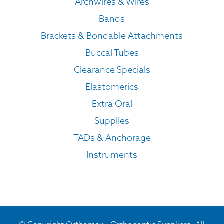
Archwires & Wires
Bands
Brackets & Bondable Attachments
Buccal Tubes
Clearance Specials
Elastomerics
Extra Oral
Supplies
TADs & Anchorage
Instruments