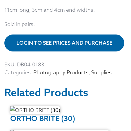
11cm long, 3cm and 4cm end widths.
Sold in pairs.
LOGIN TO SEE PRICES AND PURCHASE
SKU:
DB04-0183
Categories:
Photography Products
,
Supplies
Related Products
ORTHO BRITE (30)