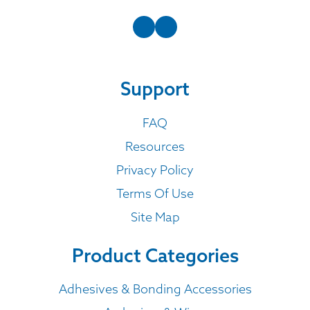
Support
FAQ
Resources
Privacy Policy
Terms Of Use
Site Map
Product Categories
Adhesives & Bonding Accessories