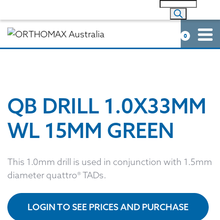
0
QB DRILL 1.0X33MM
WL 15MM GREEN
This 1.0mm drill is used in conjunction with 1.5mm
diameter quattro® TADs.
LOGIN TO SEE PRICES AND PURCHASE