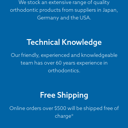
We stock an extensive range of quality
orthodontic products from suppliers in Japan,
Germany and the USA.
Technical Knowledge
Our friendly, experienced and knowledgeable
team has over 60 years experience in
orthodontics.
Free Shipping
Online orders over $500 will be shipped free of
charge*