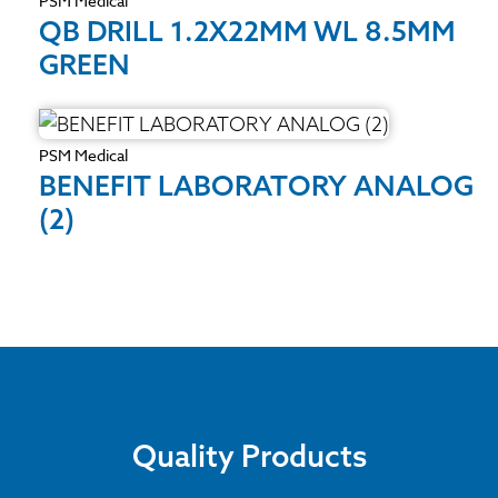
PSM Medical
QB DRILL 1.2X22MM WL 8.5MM
GREEN
PSM Medical
BENEFIT LABORATORY ANALOG
(2)
Quality Products