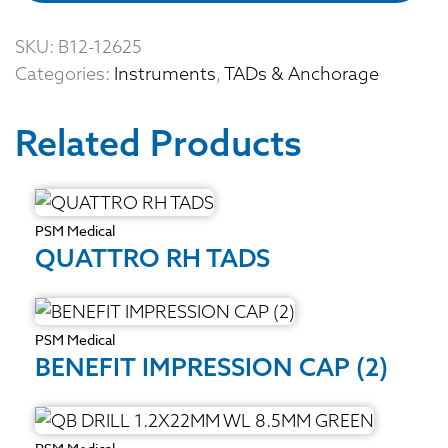
SKU:
B12-12625
Categories:
Instruments
,
TADs & Anchorage
Related Products
PSM Medical
QUATTRO RH TADS
PSM Medical
BENEFIT IMPRESSION CAP (2)