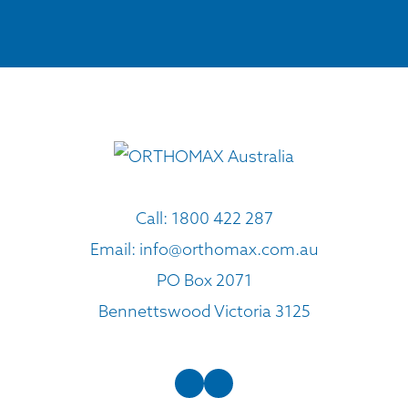
Call:
1800 422 287
Email:
info@orthomax.com.au
PO Box 2071
Bennettswood Victoria 3125