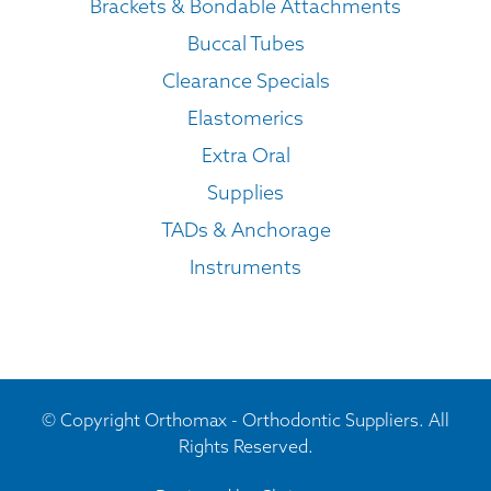
Brackets & Bondable Attachments
Buccal Tubes
Clearance Specials
Elastomerics
Extra Oral
Supplies
TADs & Anchorage
Instruments
© Copyright Orthomax - Orthodontic Suppliers. All
Rights Reserved.