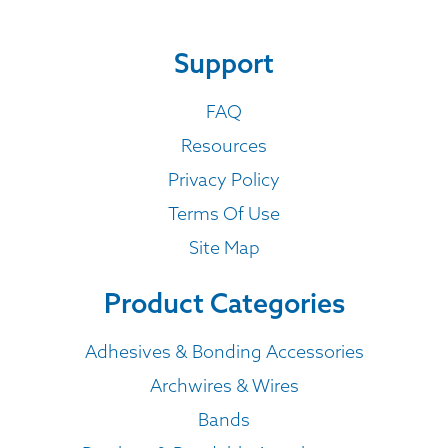
Support
FAQ
Resources
Privacy Policy
Terms Of Use
Site Map
Product Categories
Adhesives & Bonding Accessories
Archwires & Wires
Bands