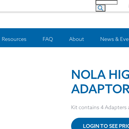
Resources
FAQ
About
News & Eve
NOLA HI
ADAPTORS
Kit contains 4 Adapters
LOGIN TO SEE PR