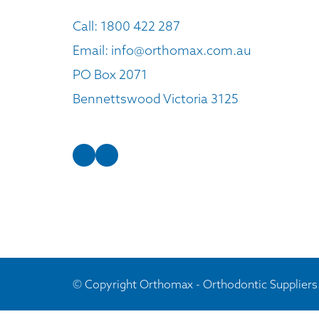
Call:
1800 422 287
Email:
info@orthomax.com.au
PO Box 2071
Bennettswood Victoria 3125
© Copyright Orthomax - Orthodontic Suppliers.