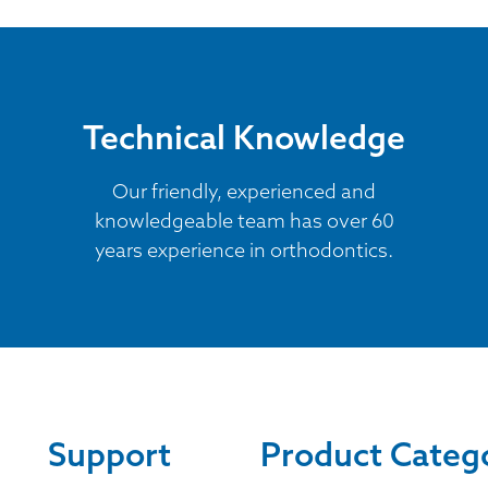
Technical Knowledge
Our friendly, experienced and
knowledgeable team has over 60
years experience in orthodontics.
Support
Product Categ