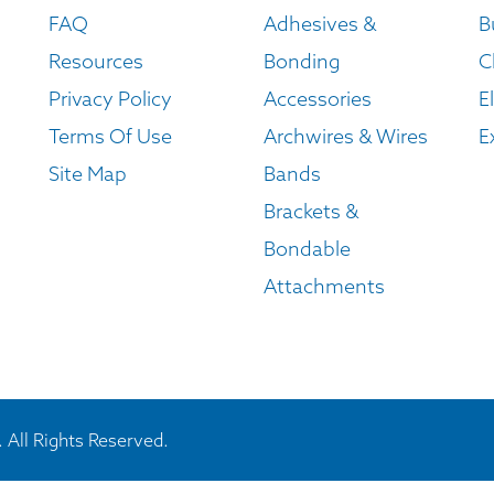
FAQ
Adhesives &
B
Resources
Bonding
C
Privacy Policy
Accessories
E
Terms Of Use
Archwires & Wires
E
Site Map
Bands
Brackets &
Bondable
Attachments
 All Rights Reserved.