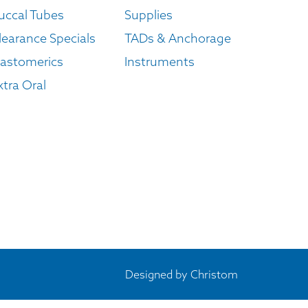
uccal Tubes
Supplies
learance Specials
TADs & Anchorage
lastomerics
Instruments
xtra Oral
Designed by
Christom