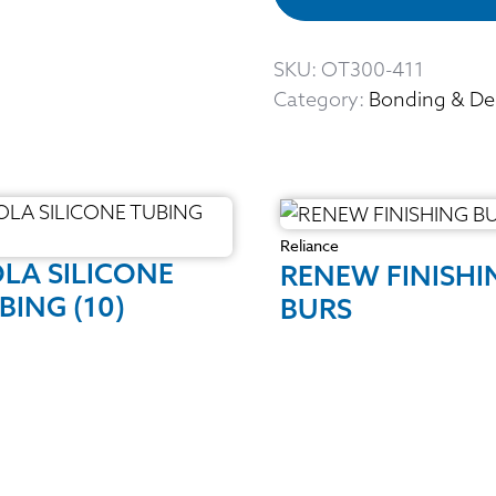
SKU:
OT300-411
Category:
Bonding & De
Reliance
LA SILICONE
RENEW FINISHI
BING (10)
BURS