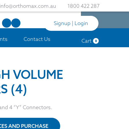
info@orthomax.com.au
1800 422 287
Signup | Login
nts
Contact Us
Cart
0
GH VOLUME
 (4)
 and 4 “Y” Connectors.
ICES AND PURCHASE