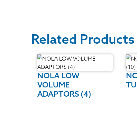
Related Products
NOLA LOW
NO
VOLUME
TU
ADAPTORS (4)