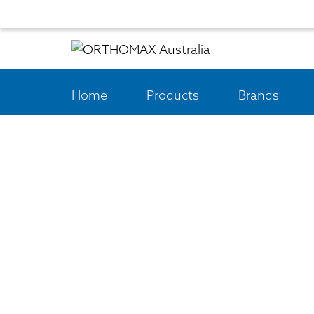
Home
Products
Brands