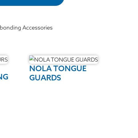
bonding Accessories
NOLA TONGUE
NG
GUARDS