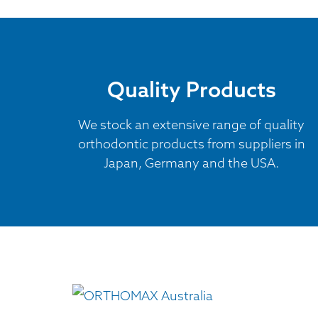
Quality Products
We stock an extensive range of quality
orthodontic products from suppliers in
Japan, Germany and the USA.