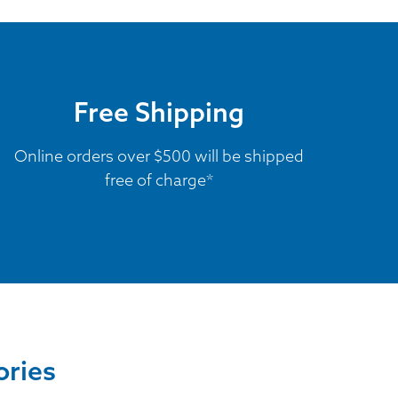
Free Shipping
Online orders over $500 will be shipped
free of charge*
ories