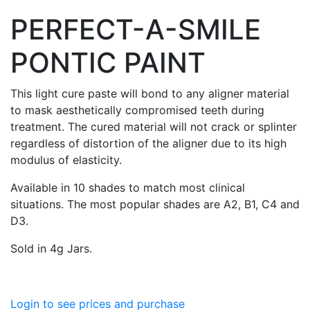
PERFECT-A-SMILE
PONTIC PAINT
This light cure paste will bond to any aligner material
to mask aesthetically compromised teeth during
treatment. The cured material will not crack or splinter
regardless of distortion of the aligner due to its high
modulus of elasticity.
Available in 10 shades to match most clinical
situations. The most popular shades are A2, B1, C4 and
D3.
Sold in 4g Jars.
Login to see prices and purchase