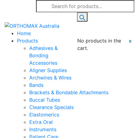
Products
search
Home
Products
No products in the
0
Adhesives &
cart.
Bonding
Accessories
Aligner Supplies
Archwires & Wires
Bands
Brackets & Bondable Attachments
Buccal Tubes
Clearance Specials
Elastomerics
Extra Oral
Instruments
Patient Care