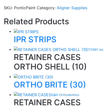
SKU:
PonticPaint
Category:
Aligner Supplies
Related Products
IPR STRIPS
TOMY Inc
RETAINER CASES
ORTHO SHELL (10)
ORTHO BRITE (30)
G&H Orthodontics
RETAINER CASES