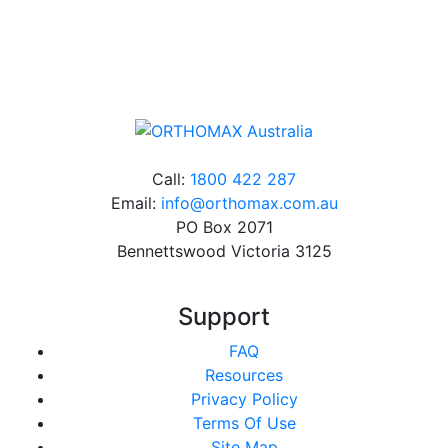
Online orders over $500 will be shipped free of
charge*
Call:
1800 422 287
Email:
info@orthomax.com.au
PO Box 2071
Bennettswood Victoria 3125
Support
FAQ
Resources
Privacy Policy
Terms Of Use
Site Map