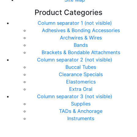
Product Categories
Column separator 1 (not visible)
Adhesives & Bonding Accessories
Archwires & Wires
Bands
Brackets & Bondable Attachments
Column separator 2 (not visible)
Buccal Tubes
Clearance Specials
Elastomerics
Extra Oral
Column separator 3 (not visible)
Supplies
TADs & Anchorage
Instruments
© Copyright Orthomax - Orthodontic Suppliers. All