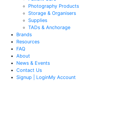
Photography Products
Storage & Organisers
Supplies
TADs & Anchorage
Brands
Resources
FAQ
About
News & Events
Contact Us
Signup | LoginMy Account