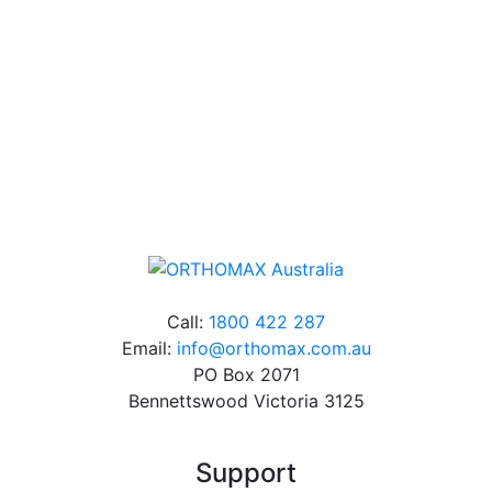
over 60 years experience in orthodontics.
Free Shipping
Online orders over $500 will be shipped free of
charge*
Call:
1800 422 287
Email:
info@orthomax.com.au
PO Box 2071
Bennettswood Victoria 3125
Support