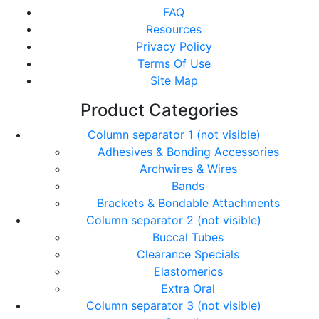
FAQ
Resources
Privacy Policy
Terms Of Use
Site Map
Product Categories
Column separator 1 (not visible)
Adhesives & Bonding Accessories
Archwires & Wires
Bands
Brackets & Bondable Attachments
Column separator 2 (not visible)
Buccal Tubes
Clearance Specials
Elastomerics
Extra Oral
Column separator 3 (not visible)