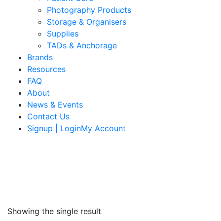
Photography Products
Storage & Organisers
Supplies
TADs & Anchorage
Brands
Resources
FAQ
About
News & Events
Contact Us
Signup | LoginMy Account
Showing the single result