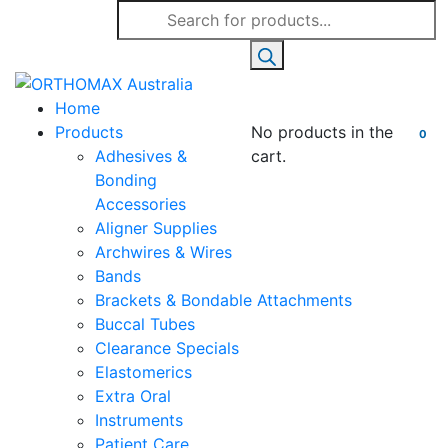
Products
search
Home
Products
No products in the
0
Adhesives &
cart.
Bonding
Accessories
Aligner Supplies
Archwires & Wires
Bands
Brackets & Bondable Attachments
Buccal Tubes
Clearance Specials
Elastomerics
Extra Oral
Instruments
Patient Care