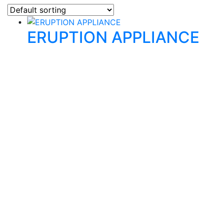
ERUPTION APPLIANCE
Quality Products
We stock an extensive range of quality orthodontic
products from suppliers in Japan, Germany and the
USA.
Technical Knowledge
Our friendly, experienced and knowledgeable team has